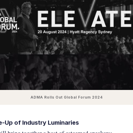
ADMA Rolls Out Global Forum 2024
ne-Up of Industry Luminaries
ll bring together a host of esteemed speakers: