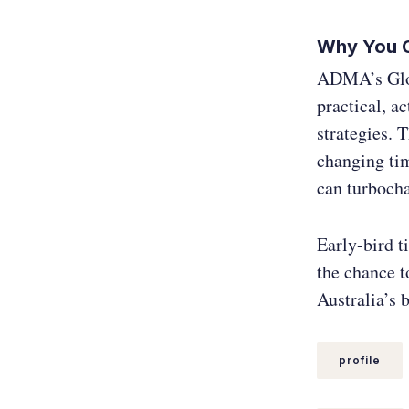
Why You C
ADMA’s Globa
practical, a
strategies. 
changing tim
can turboch
Early-bird t
the chance t
Australia’s b
profile