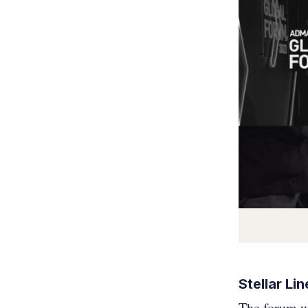
Stellar Li
The forum wi