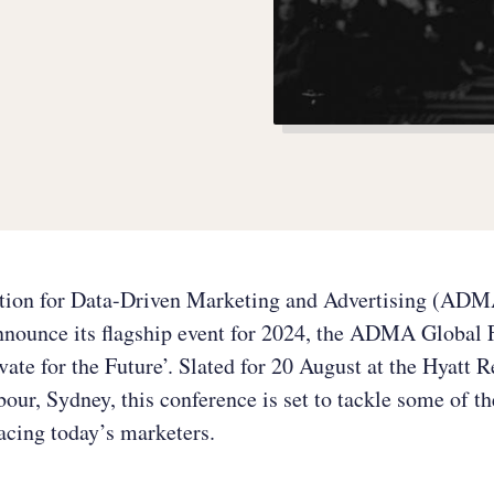
tion for Data-Driven Marketing and Advertising (ADM
announce its flagship event for 2024, the ADMA Global
ate for the Future’. Slated for 20 August at the Hyatt 
our, Sydney, this conference is set to tackle some of t
acing today’s marketers.