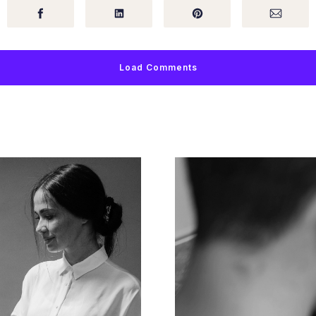
Load Comments