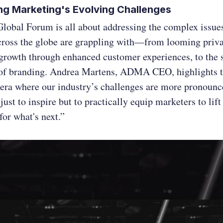
ng Marketing's Evolving Challenges
Global Forum is all about addressing the complex issues
cross the globe are grappling with—from looming priv
growth through enhanced customer experiences, to the s
of branding. Andrea Martens, ADMA CEO, highlights t
 era where our industry’s challenges are more pronounc
t just to inspire but to practically equip marketers to lif
for what's next.”