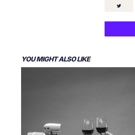
YOU MIGHT ALSO LIKE