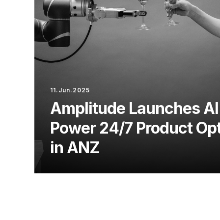
11.Jun.2025
Amplitude Launches AI
Power 24/7 Product Opt
in ANZ