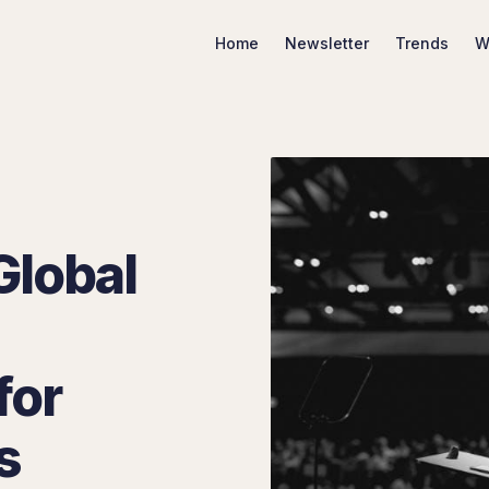
Home
Newsletter
Trends
W
Search Marketing Trends
Global
for
s