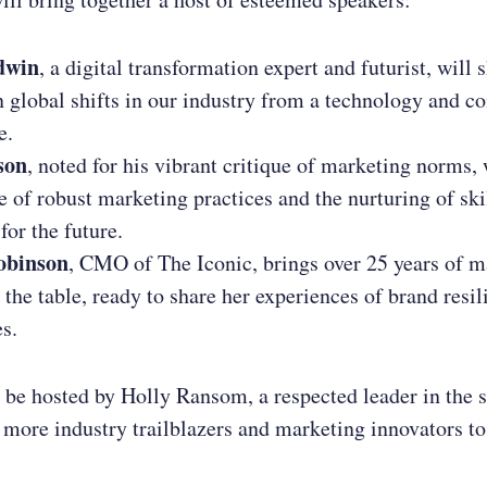
dwin
, a digital transformation expert and futurist, will 
n global shifts in our industry from a technology and 
e.
son
, noted for his vibrant critique of marketing norms, 
e of robust marketing practices and the nurturing of ski
for the future.
obinson
, CMO of The Iconic, brings over 25 years of m
 the table, ready to share her experiences of brand resil
s.
 be hosted by Holly Ransom, a respected leader in the 
h more industry trailblazers and marketing innovators to