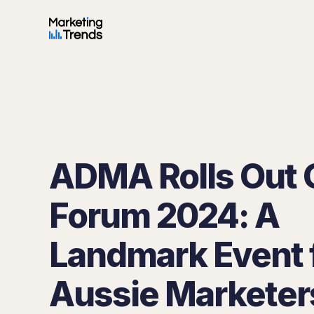
ADMA Rolls Out 
Forum 2024: A
Landmark Event 
Aussie Marketer