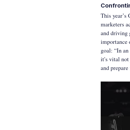
Confronti
This year’s 
marketers a
and driving 
importance 
goal: “In an
it's vital no
and prepare 