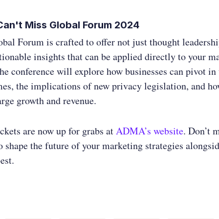
an't Miss Global Forum 2024
l Forum is crafted to offer not just thought leadershi
ctionable insights that can be applied directly to your m
The conference will explore how businesses can pivot in
es, the implications of new privacy legislation, and h
arge growth and revenue.
ickets are now up for grabs at
ADMA’s website
. Don’t m
o shape the future of your marketing strategies alongsi
est.