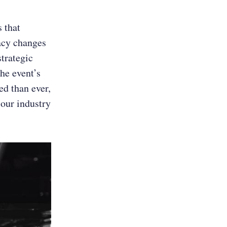
 that
acy changes
trategic
he event’s
ed than ever,
t our industry