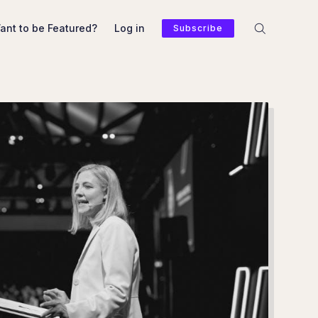
ant to be Featured?
Log in
Subscribe