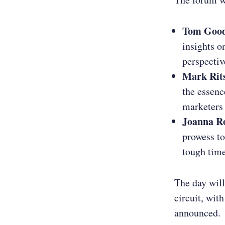
Tom Goo
insights o
perspectiv
Mark Rit
the essenc
marketers 
Joanna R
prowess to
tough time
The day will
circuit, wit
announced.