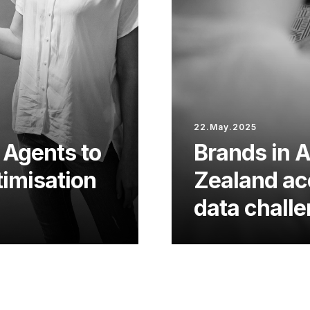
22.May.2025
 Agents to
Brands in 
imisation
Zealand acc
data chall