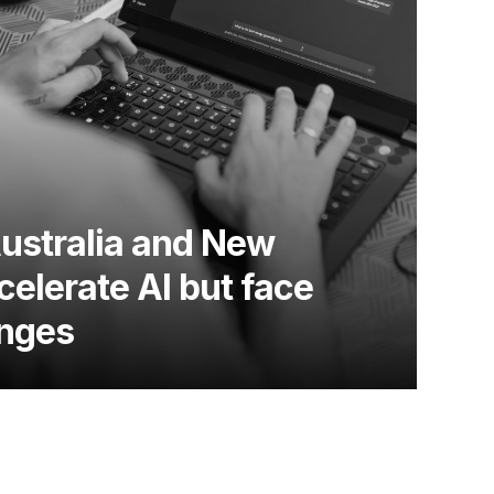
Australia and New
elerate AI but face
enges