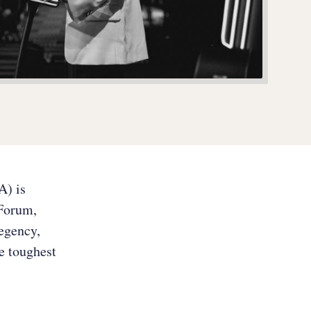
A) is
 Forum,
Regency,
he toughest