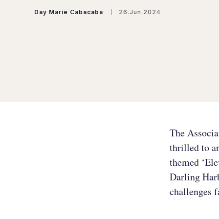
Day Marie Cabacaba
26.Jun.2024
The Associa
thrilled to 
themed ‘Elev
Darling Harb
challenges f