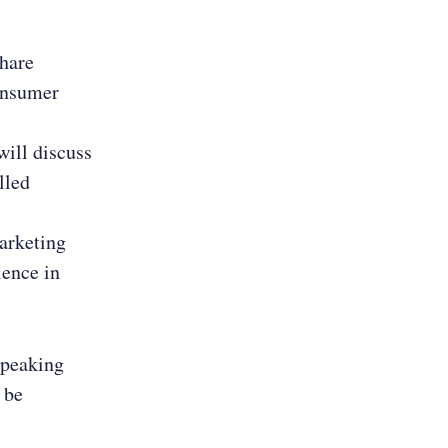
share
consumer
will discuss
lled
arketing
ience in
speaking
 be