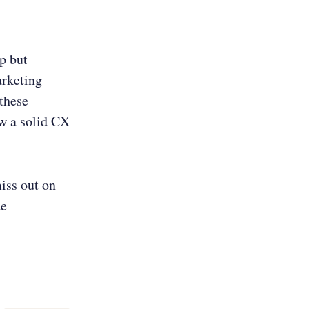
p but
arketing
 these
ow a solid CX
iss out on
de