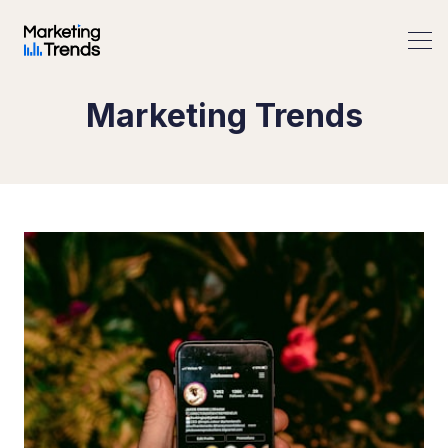
Marketing Trends
Search Marketing Trends