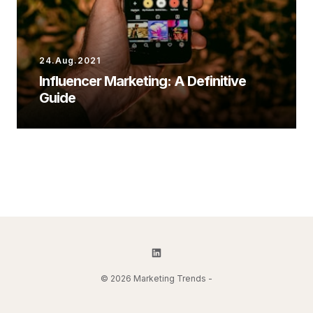
24.Aug.2021
Influencer Marketing: A Definitive
Guide
© 2026 Marketing Trends -