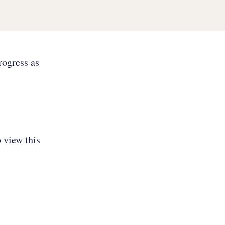
rogress as
 view this