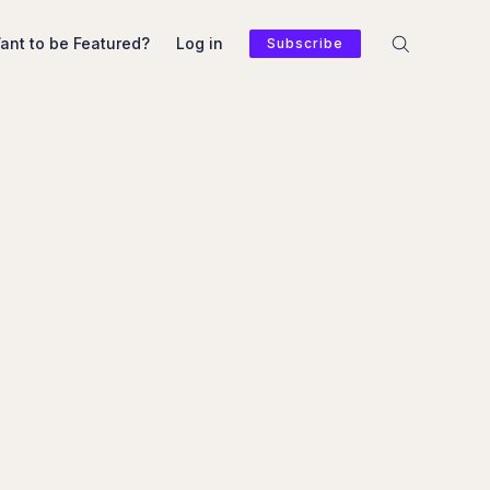
ant to be Featured?
Log in
Subscribe