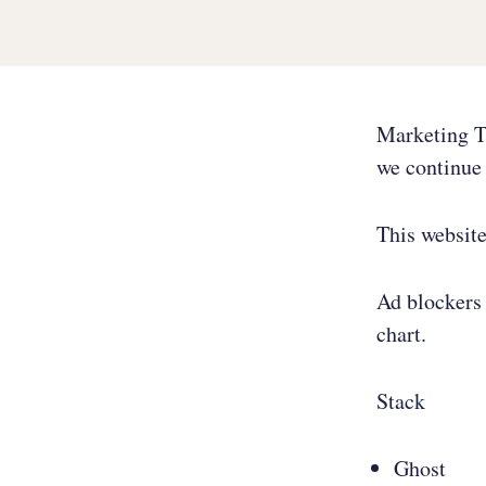
Marketing T
we continue 
This websit
Ad blockers 
chart.
Stack
Ghost