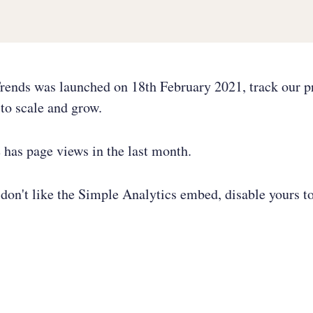
rends was launched on 18th February 2021, track our p
to scale and grow.
e has
page views in the last month.
don't like the Simple Analytics embed, disable yours to