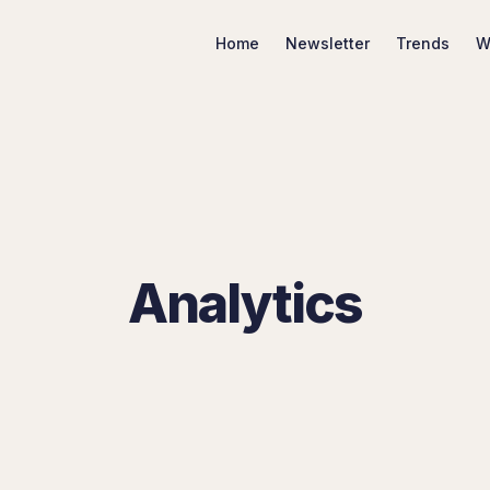
Home
Newsletter
Trends
W
Search Marketing Trends
Analytics