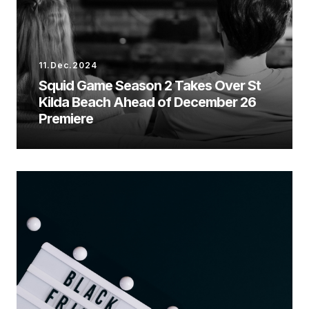
11.Dec.2024
Squid Game Season 2 Takes Over St
Kilda Beach Ahead of December 26
Premiere