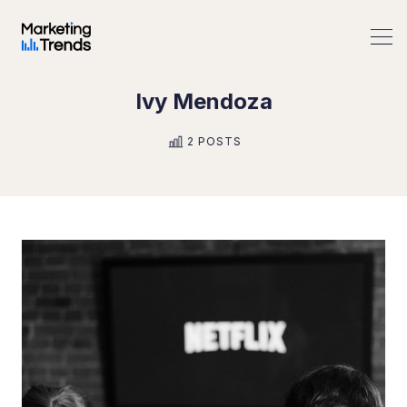
Ivy Mendoza
Search Marketing Trends
2 POSTS