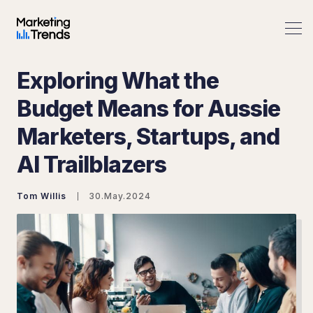
Exploring What the
Budget Means for Aussie
Marketers, Startups, and
Search Marketing Trends
AI Trailblazers
Tom Willis
30.May.2024