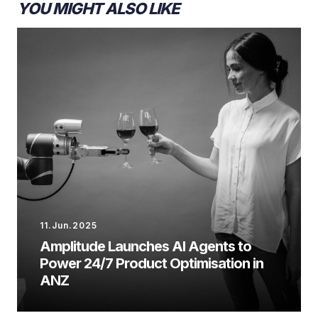
YOU MIGHT ALSO LIKE
11.Jun.2025
Amplitude Launches AI Agents to
Power 24/7 Product Optimisation in
ANZ