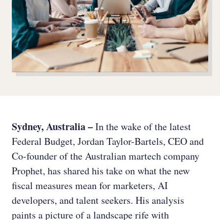
Sydney, Australia –
In the wake of the latest
Federal Budget, Jordan Taylor-Bartels, CEO and
Co-founder of the Australian martech company
Prophet, has shared his take on what the new
fiscal measures mean for marketers, AI
developers, and talent seekers. His analysis
paints a picture of a landscape rife with