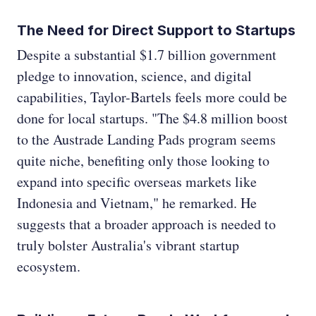
The Need for Direct Support to Startups
Despite a substantial $1.7 billion government
pledge to innovation, science, and digital
capabilities, Taylor-Bartels feels more could be
done for local startups. "The $4.8 million boost
to the Austrade Landing Pads program seems
quite niche, benefiting only those looking to
expand into specific overseas markets like
Indonesia and Vietnam," he remarked. He
suggests that a broader approach is needed to
truly bolster Australia's vibrant startup
ecosystem.