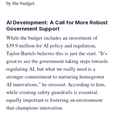
by the budget.
AI Development: A Call for More Robust
Government Support
While the budget includes an investment of
$39.9 million for AI policy and regulation,
Taylor-Bartels believes this is just the start. "It’s
great to see the government taking steps towards
regulating AI, but what we really need is a
stronger commitment to nurturing homegrown
AI innovations," he stressed. According to him,
while creating safety guardrails is essential,
equally important is fostering an environment
that champions innovation.