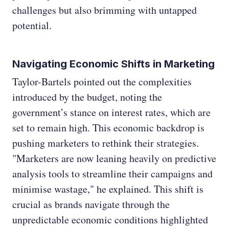
challenges but also brimming with untapped
potential.
Navigating Economic Shifts in Marketing
Taylor-Bartels pointed out the complexities
introduced by the budget, noting the
government’s stance on interest rates, which are
set to remain high. This economic backdrop is
pushing marketers to rethink their strategies.
"Marketers are now leaning heavily on predictive
analysis tools to streamline their campaigns and
minimise wastage," he explained. This shift is
crucial as brands navigate through the
unpredictable economic conditions highlighted