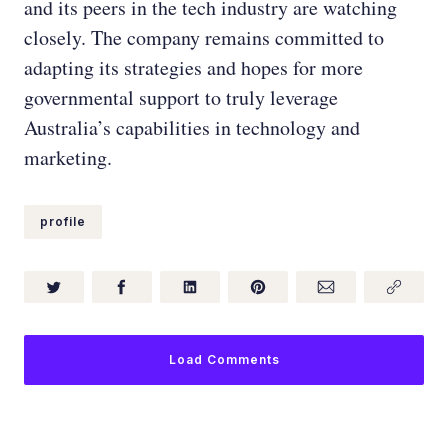
and its peers in the tech industry are watching
closely. The company remains committed to
adapting its strategies and hopes for more
governmental support to truly leverage
Australia’s capabilities in technology and
marketing.
profile
Load Comments