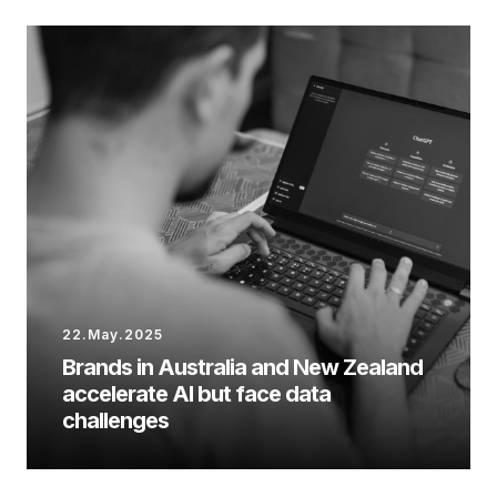
22.May.2025
Brands in Australia and New Zealand
accelerate AI but face data
challenges