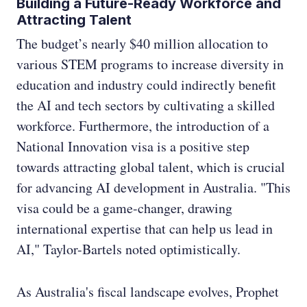
Building a Future-Ready Workforce and
Attracting Talent
The budget’s nearly $40 million allocation to
various STEM programs to increase diversity in
education and industry could indirectly benefit
the AI and tech sectors by cultivating a skilled
workforce. Furthermore, the introduction of a
National Innovation visa is a positive step
towards attracting global talent, which is crucial
for advancing AI development in Australia. "This
visa could be a game-changer, drawing
international expertise that can help us lead in
AI," Taylor-Bartels noted optimistically.
As Australia's fiscal landscape evolves, Prophet