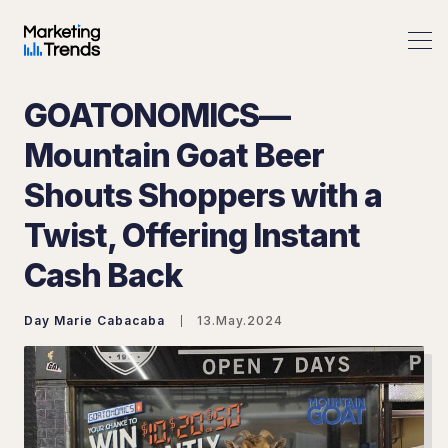
GOATONOMICS—
Mountain Goat Beer
Shouts Shoppers with a
Search Marketing Trends
Twist, Offering Instant
Cash Back
Day Marie Cabacaba
13.May.2024