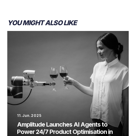
YOU MIGHT ALSO LIKE
11.Jun.2025
Amplitude Launches AI Agents to
Power 24/7 Product Optimisation in