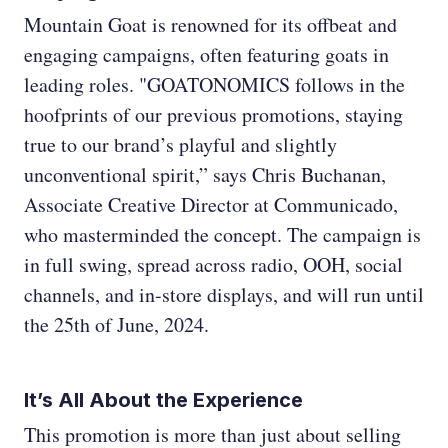
Mountain Goat is renowned for its offbeat and
engaging campaigns, often featuring goats in
leading roles. "GOATONOMICS follows in the
hoofprints of our previous promotions, staying
true to our brand’s playful and slightly
unconventional spirit,” says Chris Buchanan,
Associate Creative Director at Communicado,
who masterminded the concept. The campaign is
in full swing, spread across radio, OOH, social
channels, and in-store displays, and will run until
the 25th of June, 2024.
It’s All About the Experience
This promotion is more than just about selling