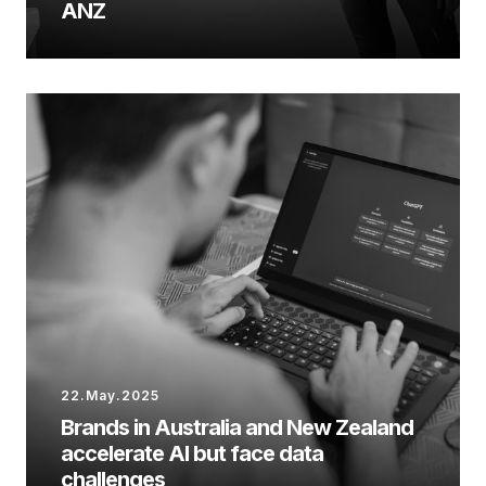
ANZ
22.May.2025
Brands in Australia and New Zealand
accelerate AI but face data
challenges