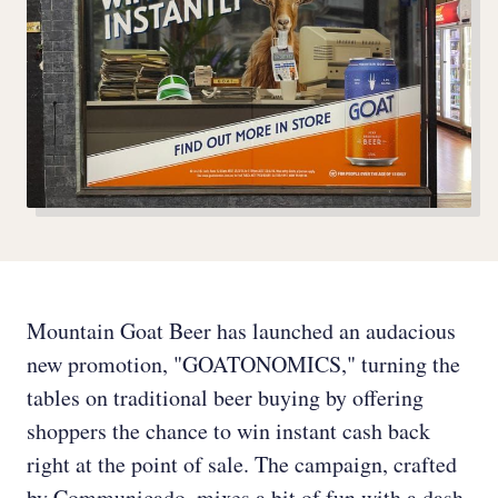
Mountain Goat Beer has launched an audacious
new promotion, "GOATONOMICS," turning the
tables on traditional beer buying by offering
shoppers the chance to win instant cash back
right at the point of sale. The campaign, crafted
by Communicado, mixes a bit of fun with a dash