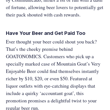
of fortune, allowing beer lovers to potentially get
their pack shouted with cash rewards.
Have Your Beer and Get Paid Too
Ever thought your beer could shout you back?
That’s the cheeky premise behind
GOATONOMICS. Customers who pick up a
specially marked case of Mountain Goat’s Very
Enjoyable Beer could find themselves instantly
richer by $10, $20, or even $50. Featured at
liquor outlets with eye-catching displays that
include a quirky ‘accountant goat’, this
promotion promises a delightful twist to your
regular beer run.