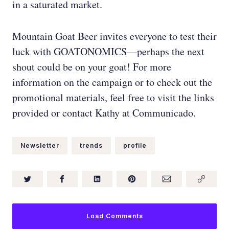
in a saturated market.
Mountain Goat Beer invites everyone to test their
luck with GOATONOMICS—perhaps the next
shout could be on your goat! For more
information on the campaign or to check out the
promotional materials, feel free to visit the links
provided or contact Kathy at Communicado.
Newsletter
trends
profile
Load Comments