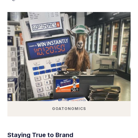
GOATONOMICS
Staying True to Brand