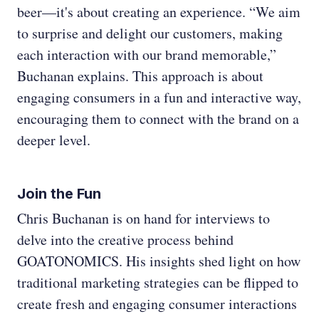
beer—it's about creating an experience. “We aim
to surprise and delight our customers, making
each interaction with our brand memorable,”
Buchanan explains. This approach is about
engaging consumers in a fun and interactive way,
encouraging them to connect with the brand on a
deeper level.
Join the Fun
Chris Buchanan is on hand for interviews to
delve into the creative process behind
GOATONOMICS. His insights shed light on how
traditional marketing strategies can be flipped to
create fresh and engaging consumer interactions