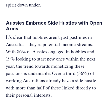
spirit down under.
Aussies Embrace Side Hustles with Open
Arms
It's clear that hobbies aren't just pastimes in
Australia—they're potential income streams.
With 86% of Aussies engaged in hobbies and
19% looking to start new ones within the next
year, the trend towards monetizing these
passions is undeniable. Over a third (36%) of
working Australians already have a side hustle,
with more than half of these linked directly to
their personal interests.