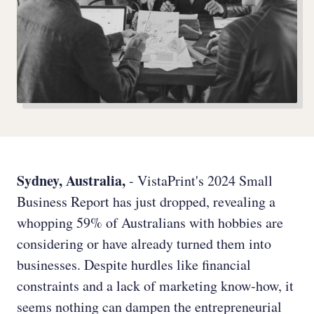
Sydney, Australia,
- VistaPrint's 2024 Small
Business Report has just dropped, revealing a
whopping 59% of Australians with hobbies are
considering or have already turned them into
businesses. Despite hurdles like financial
constraints and a lack of marketing know-how, it
seems nothing can dampen the entrepreneurial