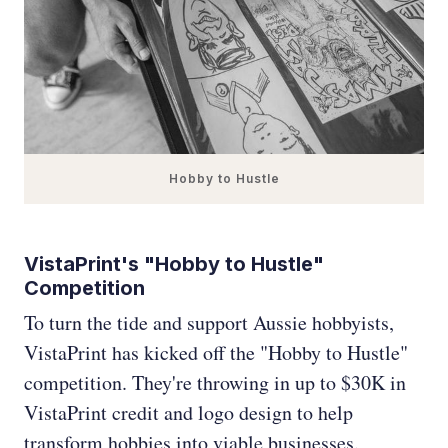
Hobby to Hustle
VistaPrint's "Hobby to Hustle"
Competition
To turn the tide and support Aussie hobbyists,
VistaPrint has kicked off the "Hobby to Hustle"
competition. They're throwing in up to $30K in
VistaPrint credit and logo design to help
transform hobbies into viable businesses.