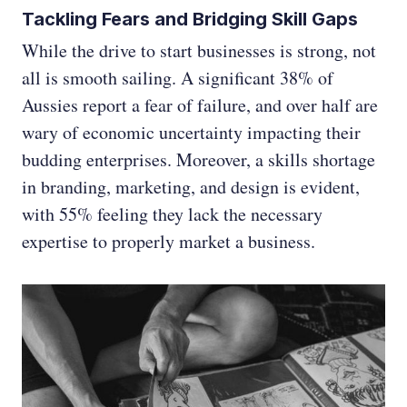
Tackling Fears and Bridging Skill Gaps
While the drive to start businesses is strong, not
all is smooth sailing. A significant 38% of
Aussies report a fear of failure, and over half are
wary of economic uncertainty impacting their
budding enterprises. Moreover, a skills shortage
in branding, marketing, and design is evident,
with 55% feeling they lack the necessary
expertise to properly market a business.