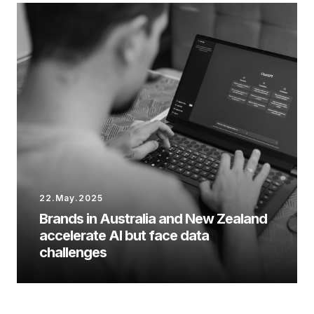
22.May.2025
Brands in Australia and New Zealand
accelerate AI but face data
challenges