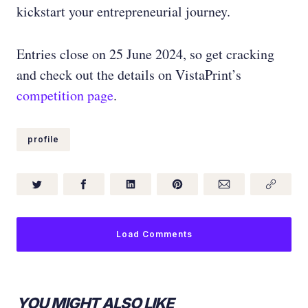
kickstart your entrepreneurial journey.
Entries close on 25 June 2024, so get cracking
and check out the details on VistaPrint’s
competition page
.
profile
Load Comments
YOU MIGHT ALSO LIKE