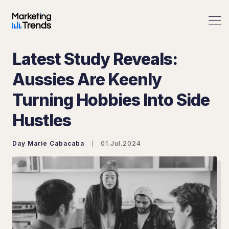
Latest Study Reveals:
Aussies Are Keenly
Turning Hobbies Into Side
Search Marketing Trends
Hustles
Day Marie Cabacaba
01.Jul.2024