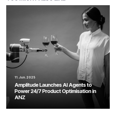
11.Jun.2025
Amplitude Launches AI Agents to
Power 24/7 Product Optimisation in
ANZ