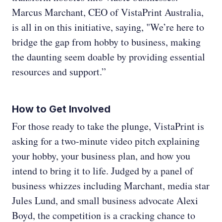
Marcus Marchant, CEO of VistaPrint Australia,
is all in on this initiative, saying, "We’re here to
bridge the gap from hobby to business, making
the daunting seem doable by providing essential
resources and support.”
How to Get Involved
For those ready to take the plunge, VistaPrint is
asking for a two-minute video pitch explaining
your hobby, your business plan, and how you
intend to bring it to life. Judged by a panel of
business whizzes including Marchant, media star
Jules Lund, and small business advocate Alexi
Boyd, the competition is a cracking chance to