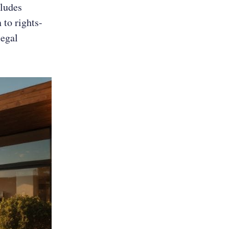
cludes
 to rights-
legal