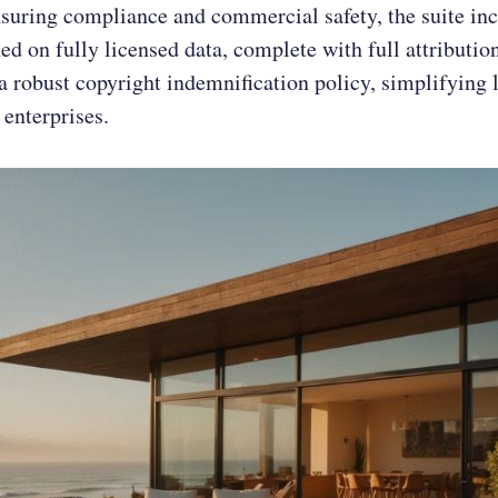
suring compliance and commercial safety, the suite in
ed on fully licensed data, complete with full attribution
a robust copyright indemnification policy, simplifying 
 enterprises.