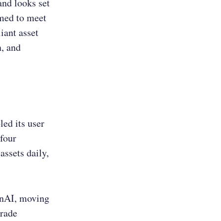
nd looks set
imed to meet
iant asset
n, and
ed its user
 four
assets daily,
GenAI, moving
grade