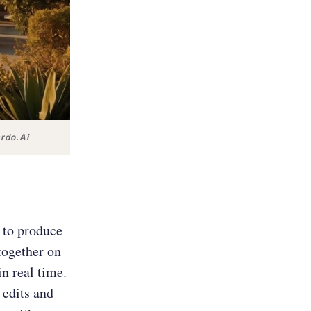
ardo.Ai
 to produce
together on
in real time.
 edits and