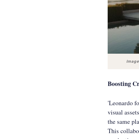
Images
Boosting Cr
'Leonardo fo
visual asset
the same pla
This collabo