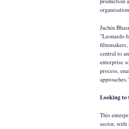
production a
organisation
Jachin Bhas
"Leonardo fo
filmmakers, 
central to a
enterprise s
process, ena
approaches.
Looking to 
This enterpr
sector, with