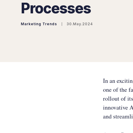
Processes
Marketing Trends
30.May.2024
In an exciti
one of the f
rollout of it
innovative A
and streamli