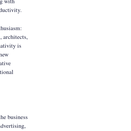
ng with
uctivity.
thusiasm:
 architects,
ativity is
 new
ative
tional
 the business
advertising,