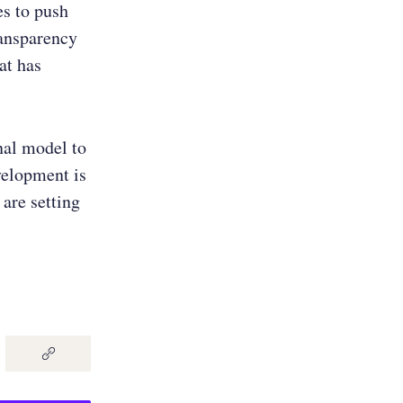
es to push
ransparency
at has
nal model to
velopment is
 are setting