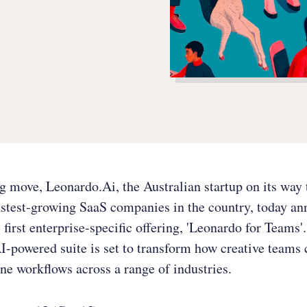
ng move, Leonardo.Ai, the Australian startup on its wa
astest-growing SaaS companies in the country, today a
s first enterprise-specific offering, 'Leonardo for Teams'
I-powered suite is set to transform how creative teams 
ne workflows across a range of industries.