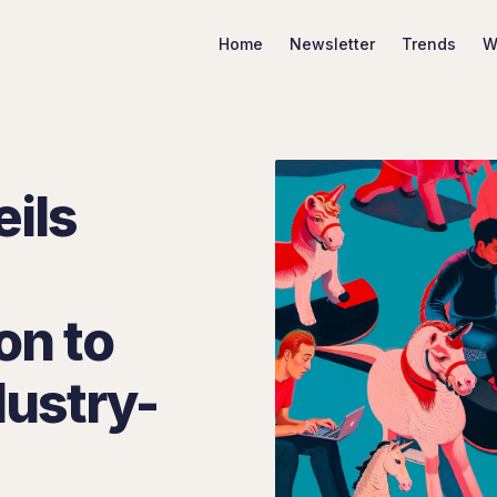
Home
Newsletter
Trends
W
ils
Search Marketing Trends
on to
dustry-