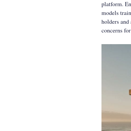
platform. En
models train
holders and 
concerns for