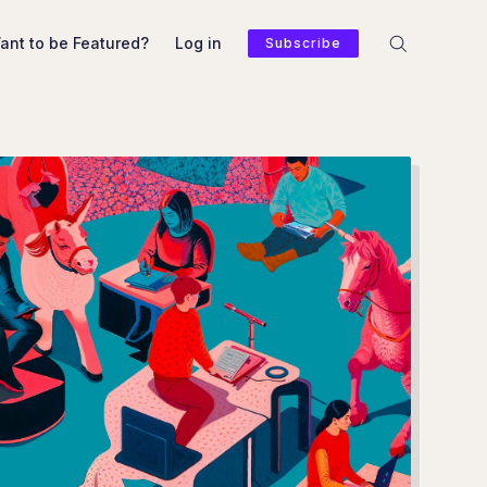
ant to be Featured?
Log in
Subscribe