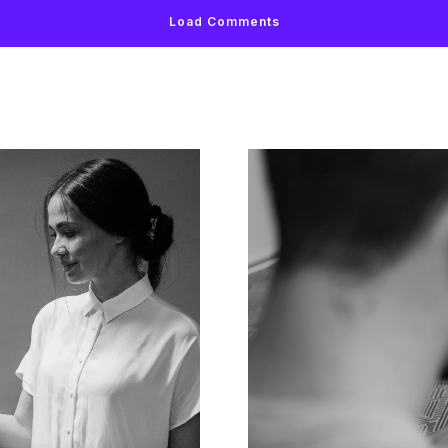
Load Comments