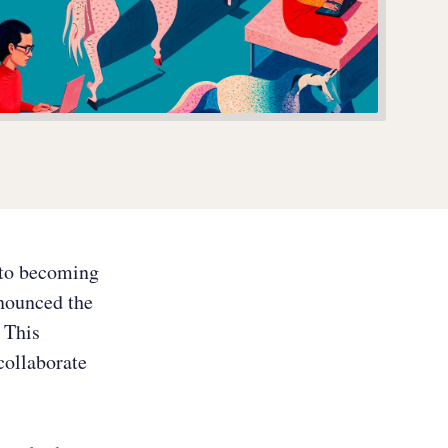
y to becoming
nnounced the
. This
collaborate