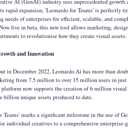
rative AI (GenAI) industry sees unprecedented growth a
its rapid expansion, 'Leonardo for Teams' is perfectly t
ng needs of enterprises for efficient, scalable, and compl
Now live in beta, this new tool allows marketing, desig
artments to revolutionise how they create visual assets.
Growth and Innovation
but in December 2022, Leonardo.Ai has more than doubl
keting from 7.5 million to over 15 million users in just
platform now supports the creation of 6 million visual 
e billion unique assets produced to date.
r Teams' marks a significant milestone in the use of 
for individual creatives to a comprehensive enterprise-