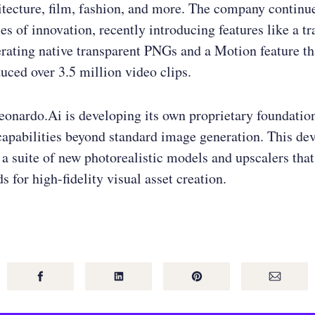
itecture, film, fashion, and more. The company continu
es of innovation, recently introducing features like a t
erating native transparent PNGs and a Motion feature th
uced over 3.5 million video clips.
onardo.Ai is developing its own proprietary foundatio
capabilities beyond standard image generation. This de
 a suite of new photorealistic models and upscalers that
s for high-fidelity visual asset creation.