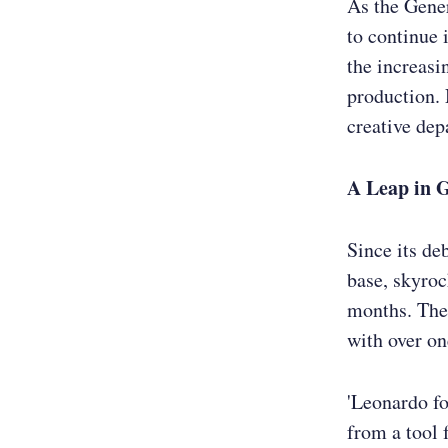
As the Gene
to continue 
the increasi
production. 
creative dep
A Leap in 
Since its de
base, skyroc
months. The 
with over on
'Leonardo fo
from a tool 