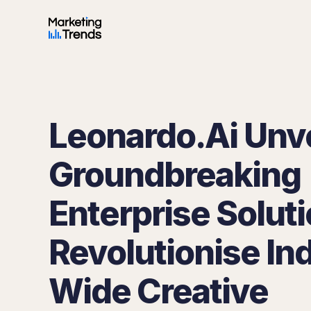
Leonardo.Ai Unve
Groundbreaking
Enterprise Soluti
Revolutionise In
Wide Creative