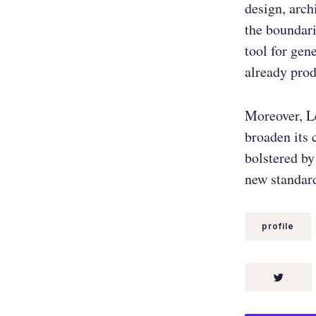
design, arch
the boundari
tool for gen
already prod
Moreover, Le
broaden its 
bolstered by
new standard
profile