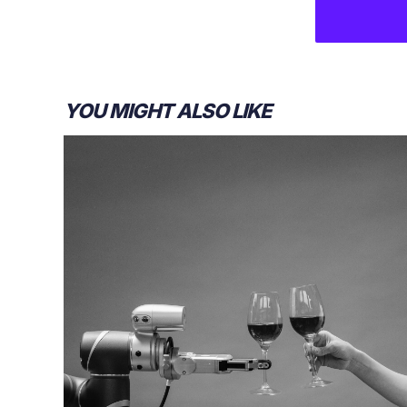
YOU MIGHT ALSO LIKE