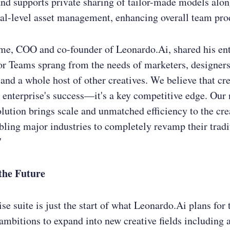
nd supports private sharing of tailor-made models alo
al-level asset management, enhancing overall team prod
me, COO and co-founder of Leonardo.Ai, shared his en
r Teams sprang from the needs of marketers, designers,
and a whole host of other creatives. We believe that cre
n enterprise's success—it's a key competitive edge. Our
olution brings scale and unmatched efficiency to the cre
bling major industries to completely revamp their tradi
"
the Future
ise suite is just the start of what Leonardo.Ai plans for
 ambitions to expand into new creative fields including 