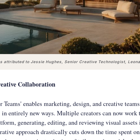
 attributed to Jessie Hughes, Senior Creative Technologist, Leon
eative Collaboration
r Teams' enables marketing, design, and creative teams
s in entirely new ways. Multiple creators can now work 
tform, generating, editing, and reviewing visual assets 
rative approach drastically cuts down the time spent on