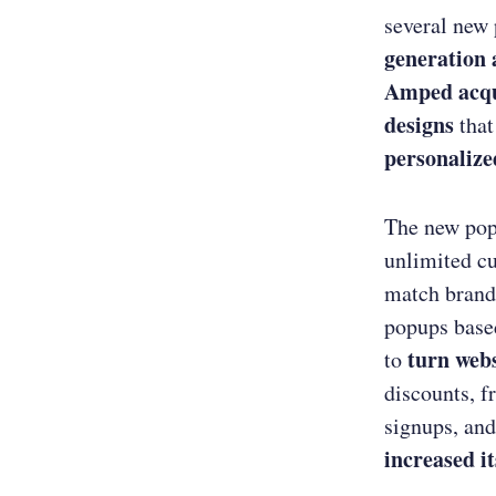
several new
generation
Amped acqu
designs
that
personalize
The new po
unlimited cu
match brand
popups based
turn webs
to
discounts, f
signups, and
increased i