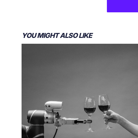
YOU MIGHT ALSO LIKE