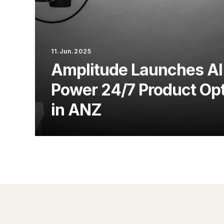
11.Jun.2025
Amplitude Launches AI
Power 24/7 Product Opt
in ANZ