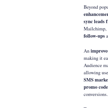
Beyond popu
enhanceme
sync leads 
Mailchimp, 
follow-ups
a
improve
An
making it ea
Audience ma
allowing use
SMS marke
promo code
conversions.