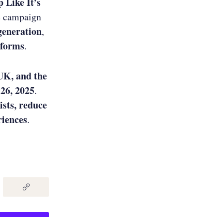
 Like It’s
e campaign
generation
,
tforms
.
UK, and the
 26, 2025
.
ists, reduce
riences
.