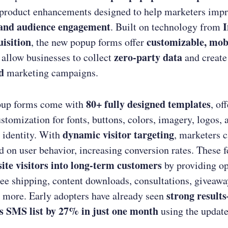
 product enhancements designed to help marketers imp
 and audience engagement
I
. Built on technology from
isition
customizable, mobi
, the new popup forms offer
zero-party data
 allow businesses to collect
and creat
d
marketing campaigns.
80+ fully designed templates
pup forms come with
, of
stomization for fonts, buttons, colors, imagery, logos, 
dynamic visitor targeting
 identity. With
, marketers c
 on user behavior, increasing conversion rates. These 
ite visitors into long-term customers
by providing op
ree shipping, content downloads, consultations, giveawa
strong resul
 more. Early adopters have already seen
ts SMS list by 27% in just one month
using the updat