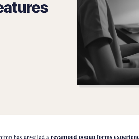
eatures
revamped popup forms experien
chimp has unveiled a