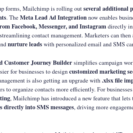
several additional 
p forms, Mailchimp is rolling out
nts
Meta Lead Ad Integration
. The
now enables busine
from Facebook, Messenger, and Instagram
directly in
streamlining contact management. Marketers can then
nurture leads
nd
with personalized email and SMS ca
d Customer Journey Builder
simplifies campaign wor
customized marketing s
sier for businesses to design
.xlsx file im
nagement is also getting an upgrade with
rs to organize contacts more efficiently. For businesses
ting
, Mailchimp has introduced a new feature that let
s directly into SMS messages
, driving more engagem