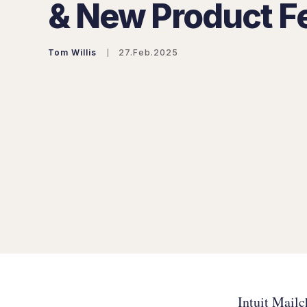
& New Product F
Tom Willis
27.Feb.2025
Intuit Mail