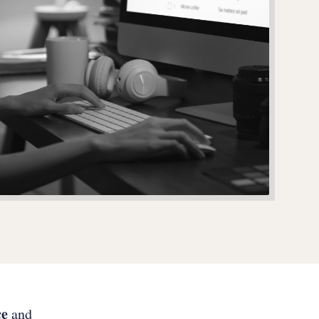
ce
and