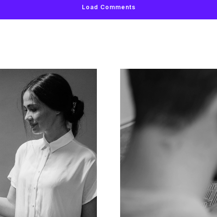
Load Comments