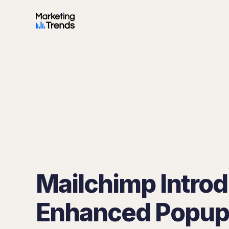
Mailchimp Intro
Enhanced Popup