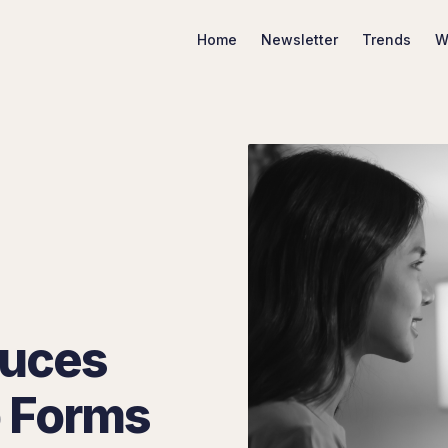
Home
Newsletter
Trends
W
Search Marketing Trends
duces
 Forms