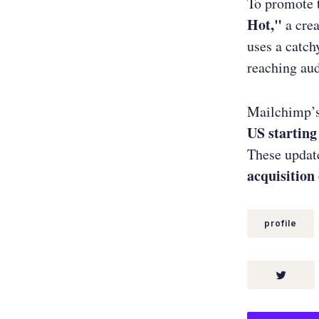
To promote 
Hot,"
a crea
uses a catc
reaching au
Mailchimp’
US starting
These updat
acquisition
profile