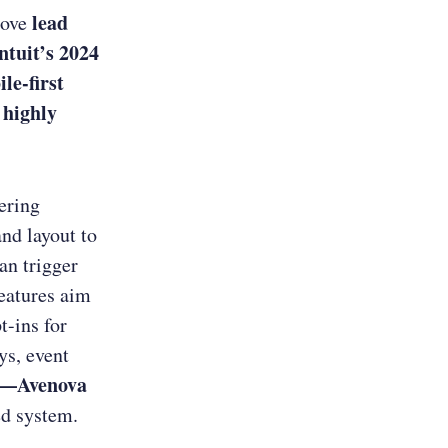
lead
rove
ntuit’s 2024
le-first
highly
e
fering
and layout to
an trigger
features aim
t-ins for
ys, event
ts—Avenova
ed system.