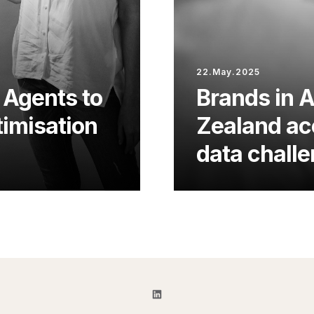
22.May.2025
 Agents to
Brands in 
imisation
Zealand acc
data chall