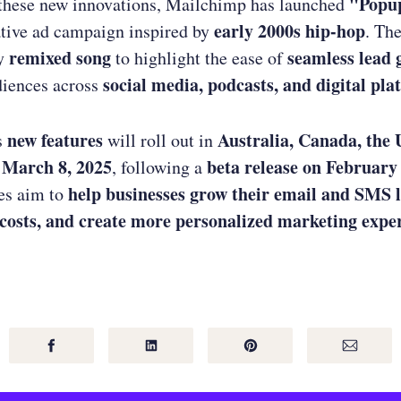
"Popup
these new innovations, Mailchimp has launched
early 2000s hip-hop
tive ad campaign inspired by
. Th
remixed song
seamless lead 
hy
to highlight the ease of
social media, podcasts, and digital pla
diences across
new features
Australia, Canada, the 
s
will roll out in
 March 8, 2025
beta release on February
, following a
help businesses grow their email and SMS l
es aim to
 costs, and create more personalized marketing expe