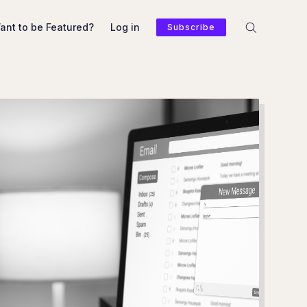
ant to be Featured?
Log in
Subscribe