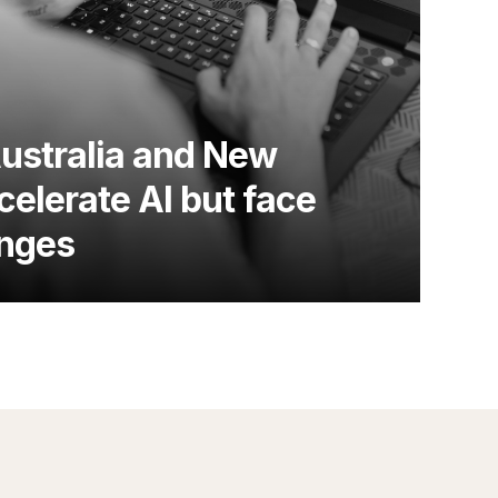
Australia and New
elerate AI but face
enges