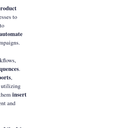
product
sses to
to
automate
mpaigns.
kflows,
equences
.
ports
,
 utilizing
insert
s them
ent and