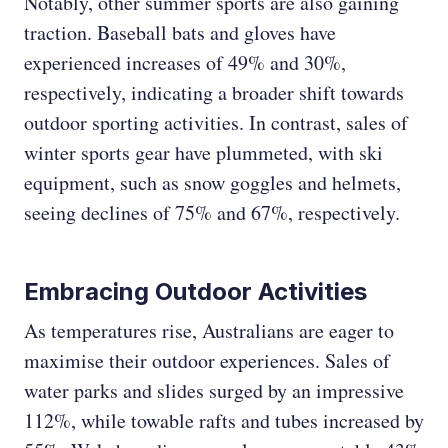
Notably, other summer sports are also gaining
traction. Baseball bats and gloves have
experienced increases of 49% and 30%,
respectively, indicating a broader shift towards
outdoor sporting activities. In contrast, sales of
winter sports gear have plummeted, with ski
equipment, such as snow goggles and helmets,
seeing declines of 75% and 67%, respectively.
Embracing Outdoor Activities
As temperatures rise, Australians are eager to
maximise their outdoor experiences. Sales of
water parks and slides surged by an impressive
112%, while towable rafts and tubes increased by