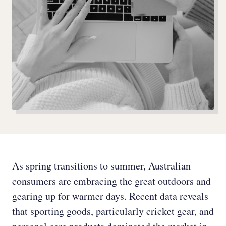
As spring transitions to summer, Australian
consumers are embracing the great outdoors and
gearing up for warmer days. Recent data reveals
that sporting goods, particularly cricket gear, and