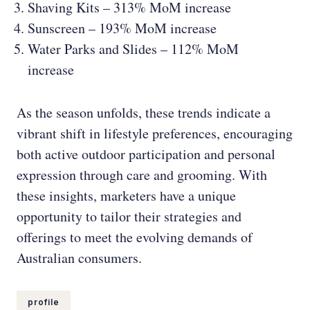
Shaving Kits – 313% MoM increase
Sunscreen – 193% MoM increase
Water Parks and Slides – 112% MoM
increase
As the season unfolds, these trends indicate a
vibrant shift in lifestyle preferences, encouraging
both active outdoor participation and personal
expression through care and grooming. With
these insights, marketers have a unique
opportunity to tailor their strategies and
offerings to meet the evolving demands of
Australian consumers.
profile