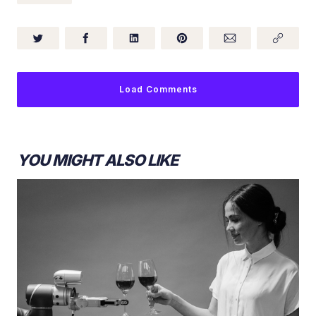
Load Comments
YOU MIGHT ALSO LIKE