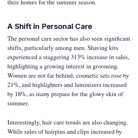
their homes for the summer season.
A Shift in Personal Care
The personal care sector has also seen significant
shifts, particularly among men. Shaving kits
experienced a staggering 313% increase in sales,
highlighting a growing interest in grooming.
Women are not far behind; cosmetic sets rose by
21%, and highlighters and luminizers increased
by 18%, as many prepare for the glowy skin of
summer.
Interestingly, hair care trends are also changing.
While sales of hairpins and clips increased by