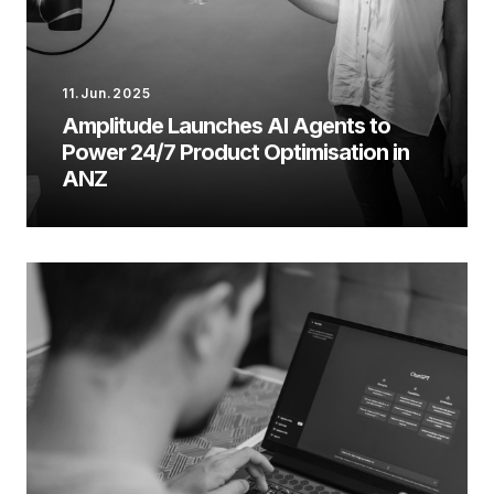
11.Jun.2025
Amplitude Launches AI Agents to
Power 24/7 Product Optimisation in
ANZ