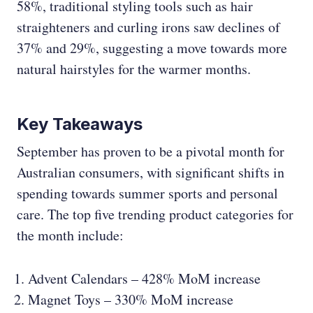
58%, traditional styling tools such as hair
straighteners and curling irons saw declines of
37% and 29%, suggesting a move towards more
natural hairstyles for the warmer months.
Key Takeaways
September has proven to be a pivotal month for
Australian consumers, with significant shifts in
spending towards summer sports and personal
care. The top five trending product categories for
the month include:
Advent Calendars – 428% MoM increase
Magnet Toys – 330% MoM increase