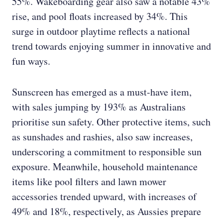
55%. Wakeboarding gear also saw a notable 43%
rise, and pool floats increased by 34%. This
surge in outdoor playtime reflects a national
trend towards enjoying summer in innovative and
fun ways.
Sunscreen has emerged as a must-have item,
with sales jumping by 193% as Australians
prioritise sun safety. Other protective items, such
as sunshades and rashies, also saw increases,
underscoring a commitment to responsible sun
exposure. Meanwhile, household maintenance
items like pool filters and lawn mower
accessories trended upward, with increases of
49% and 18%, respectively, as Aussies prepare