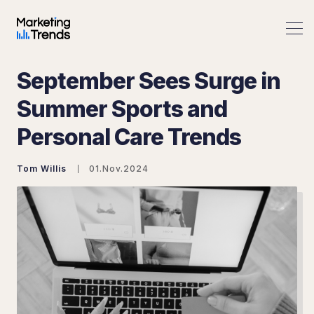
September Sees Surge in
Summer Sports and
Personal Care Trends
Search Marketing Trends
Tom Willis
01.Nov.2024