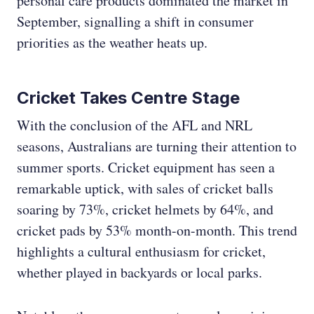
personal care products dominated the market in
September, signalling a shift in consumer
priorities as the weather heats up.
Cricket Takes Centre Stage
With the conclusion of the AFL and NRL
seasons, Australians are turning their attention to
summer sports. Cricket equipment has seen a
remarkable uptick, with sales of cricket balls
soaring by 73%, cricket helmets by 64%, and
cricket pads by 53% month-on-month. This trend
highlights a cultural enthusiasm for cricket,
whether played in backyards or local parks.