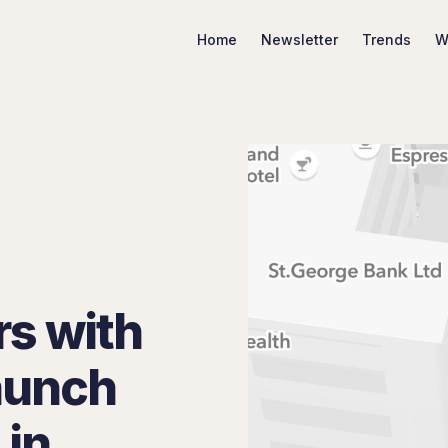
Home
Newsletter
Trends
W
Search Marketing Trends
rs with
aunch
 in