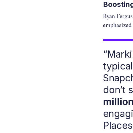
Boosting
Ryan Fergus
emphasized t
“Marki
typical
Snapch
don’t 
millio
engagi
Places