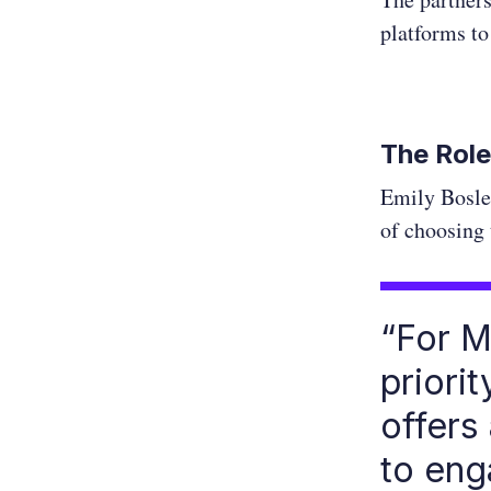
platforms to
The Role
Emily Bosle
of choosing 
“For M
priori
offers
to eng