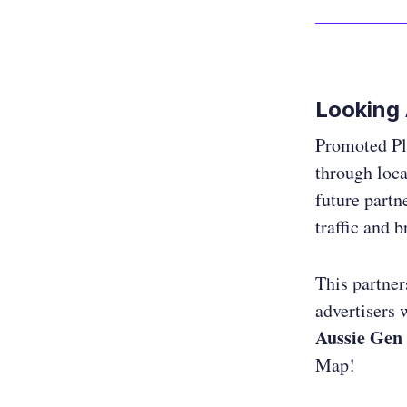
Looking
Promoted Pla
through loca
future partne
traffic and 
This partne
advertisers w
Aussie Gen 
Map!