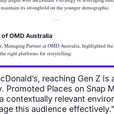
 maintain its stronghold on the younger demographic.
 of OMD Australia
r, Managing Partner at OMD Australia, highlighted the
the right platforms for storytelling:
cDonald’s, reaching Gen Z is 
ty. Promoted Places on Snap 
 a contextually relevant envir
age this audience effectively.