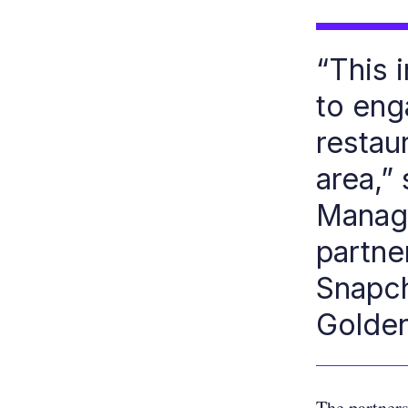
“This 
to eng
restaur
area,”
Manage
partne
Snapch
Golden
The partners