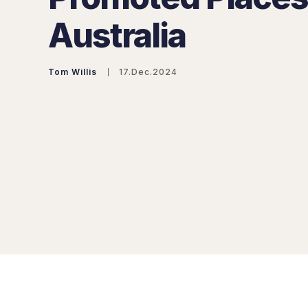
Australia
Tom Willis
17.Dec.2024