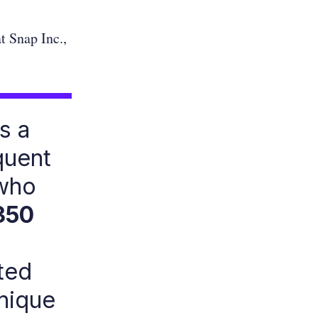
t Snap Inc.,
s a
quent
 who
350
ted
unique