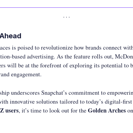
 Ahead
ces is poised to revolutionize how brands connect wit
tion-based advertising. As the feature rolls out, McDon
rs will be at the forefront of exploring its potential to 
brand engagement.
rship underscores Snapchat’s commitment to empoweri
ith innovative solutions tailored to today’s digital-first
Z users
Golden Arches
, it’s time to look out for the
on