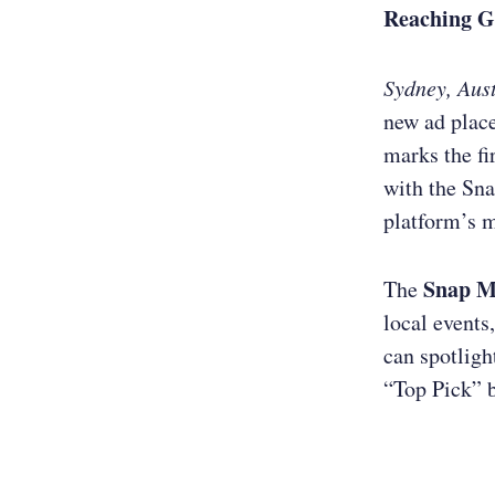
Reaching G
Sydney, Aust
new ad plac
marks the fi
with the Sn
platform’s m
Snap 
The
local events
can spotligh
“Top Pick” 