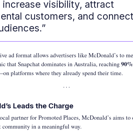
increase visibility, attract
ental customers, and connect
audiences.”
ive ad format allows advertisers like McDonald’s to m
90% 
ic that Snapchat dominates in Australia, reaching
on platforms where they already spend their time.
d’s Leads the Charge
 local partner for Promoted Places, McDonald’s aims to
t community in a meaningful way.