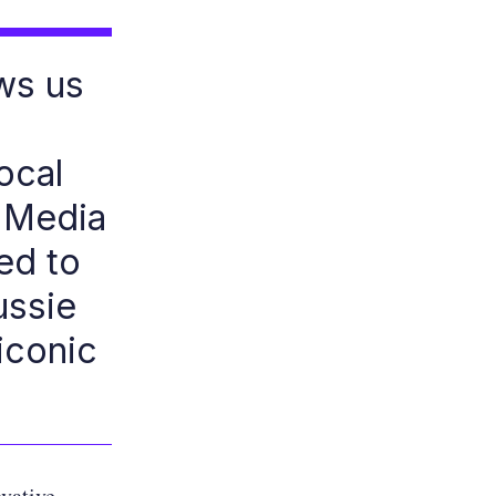
ws us
ocal
l Media
ed to
ussie
iconic
ovative