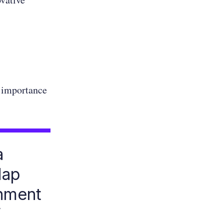
 importance
a
Map
onment
”