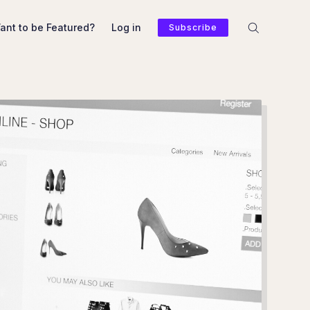
ant to be Featured?
Log in
Subscribe