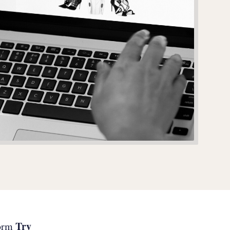
Try
form