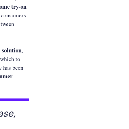
ome try-on
g consumers
between
 solution
,
 which to
y has been
sumer
ase,