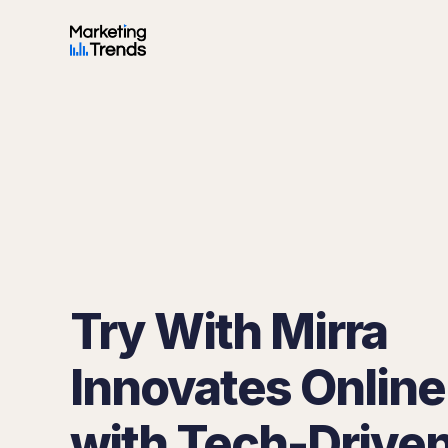
Try With Mirra
Innovates Online 
with Tech-Drive