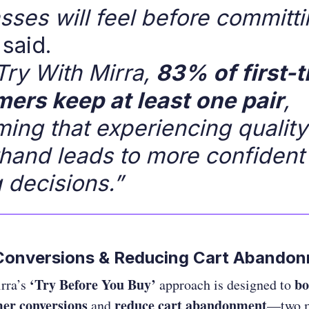
sses will feel before committi
said.
Try With Mirra,
83% of first-
ers keep at least one pair
,
ming that experiencing qualit
rsthand leads to more confident
 decisions.”
 Conversions & Reducing Cart Abando
‘Try Before You Buy’
bo
rra’s
approach is designed to
er conversions
reduce cart abandonment
and
—two 