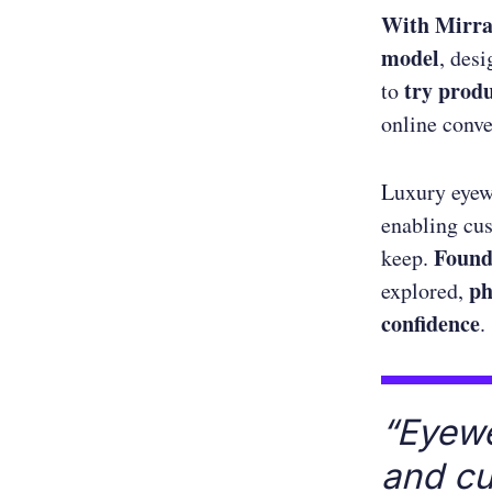
With Mirr
model
, des
try prod
to
online conve
Luxury eyew
enabling cus
Foun
keep.
ph
explored,
confidence
.
“Eyewe
and c