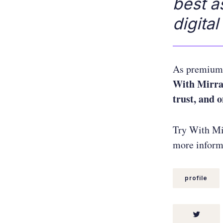
best a
digital
As premium 
With Mirra
trust, and 
Try With Mir
more informa
profile