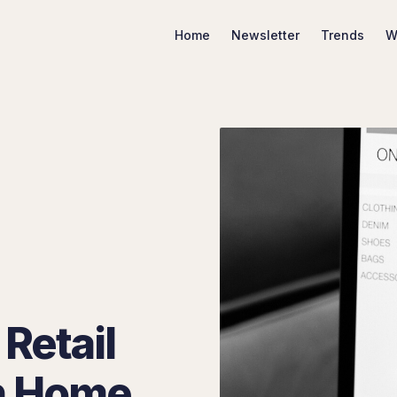
Home
Newsletter
Trends
W
Search Marketing Trends
Retail
n Home