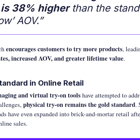
 is 38% higher
than the stand
ow’ AOV.”
encourages customers to try more products
ach
, leadi
ates, increased AOV, and greater lifetime value
.
andard in Online Retail
aging and virtual try-on tools
have attempted to addr
physical try-on remains the gold standard
allenges,
.
ds have even expanded into brick-and-mortar retail after
nline sales.