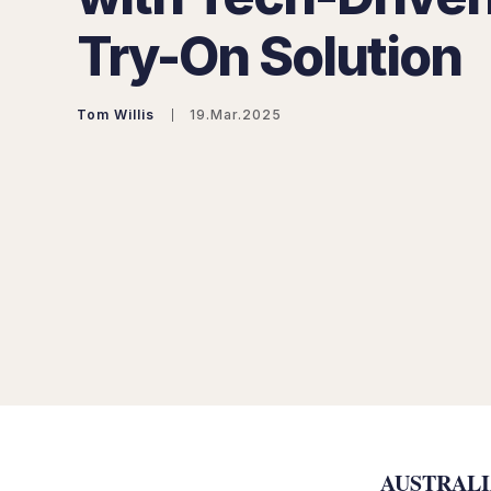
Try-On Solution
Tom Willis
19.Mar.2025
AUSTRALIA