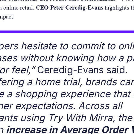
CEO Peter Ceredig-Evans
n online retail.
highlights t
mpact:
ers hesitate to commit to onl
ses without knowing how a p
 or feel,”
Ceredig-Evans said.
fering a home trial, brands ca
e a shopping experience that
er expectations. Across all
nts using Try With Mirra, the
n
increase in Average Order 