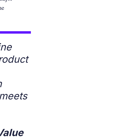
he
ine
roduct
n
 meets
Value