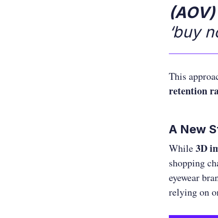
(AOV)
‘buy n
This appro
retention r
A New St
3D im
While
shopping ch
eyewear bran
relying on o