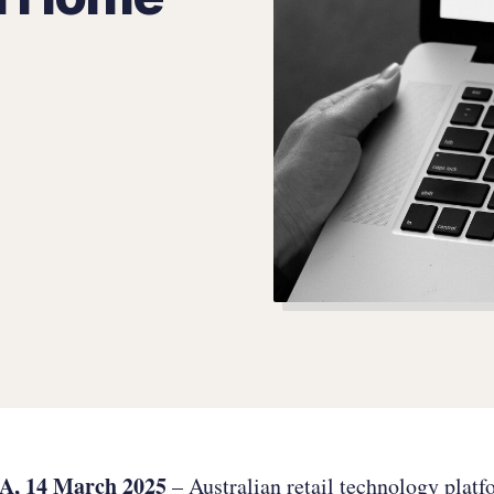
, 14 March 2025
– Australian retail technology plat