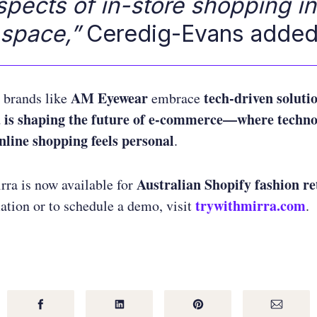
spects of in-store shopping in
 space,”
Ceredig-Evans added
AM Eyewear
tech-driven soluti
brands like
embrace
 is shaping the future of e-commerce—where techno
online shopping feels personal
.
Australian Shopify fashion re
ra is now available for
trywithmirra.com
tion or to schedule a demo, visit
.