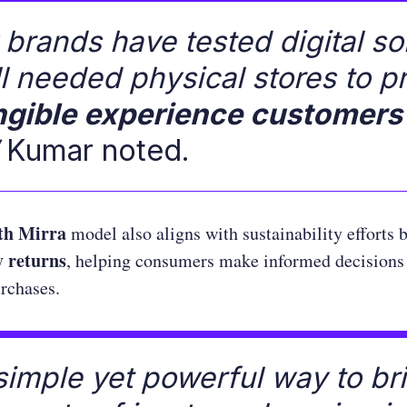
brands have tested digital so
ill needed physical stores to p
ngible experience customers
Kumar noted.
th Mirra
model also aligns with sustainability efforts 
 returns
, helping consumers make informed decisions
urchases.
a simple yet powerful way to br