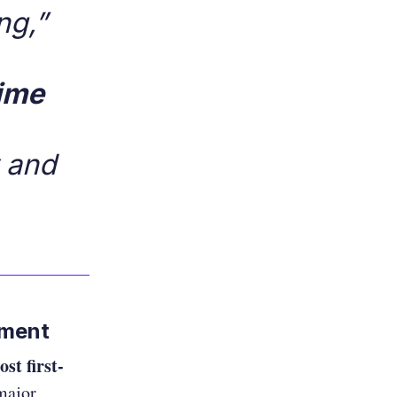
ng,”
time
y and
nment
ost first-
major