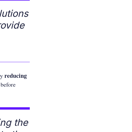
lutions
rovide
reducing
by
 before
ing the