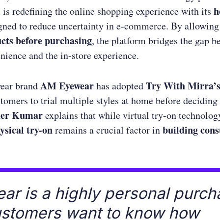
a
h
is redefining the online shopping experience with its
igned to reduce uncertainty in e-commerce. By allowin
ucts before purchasing
, the platform bridges the gap 
nience and the in-store experience.
AM Eyewear
Try With Mirra’s
ear brand
has adopted
tomers to trial multiple styles at home before deciding
der Kumar
explains that while virtual try-on technolog
ysical try-on
building con
remains a crucial factor in
ar is a highly personal purch
ustomers want to know how