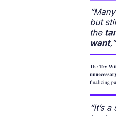
“Many 
but st
the
ta
want
,”
Try Wi
The
unnecessary
finalizing p
“It’s 