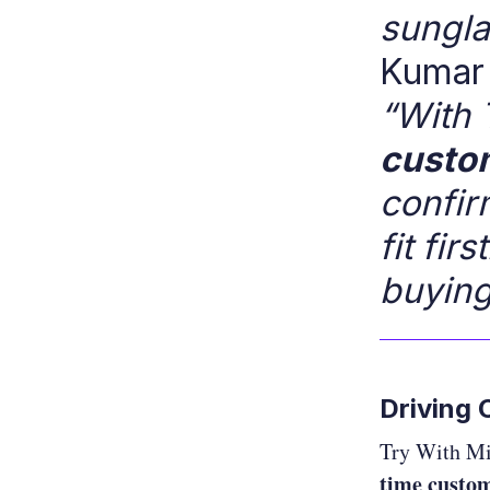
sungla
Kumar 
“With 
custom
confir
fit fi
buying
Driving
Try With Mi
time custom