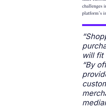
challenges i
platform’s i
“Shopp
purcha
will fit
“By of
provid
custom
mercha
media