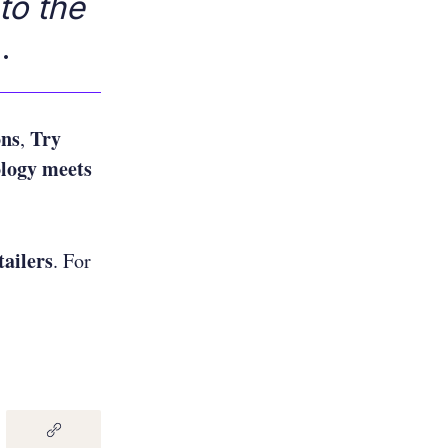
to the
.
ons
Try
,
logy meets
tailers
. For