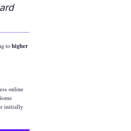
ard
higher
ng to
ess online
 Some
 initially