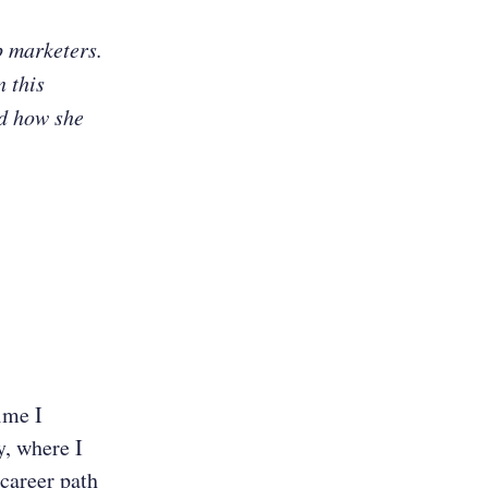
p marketers.
n this
nd how she
ime I
, where I
 career path