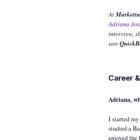
Marketin
At
Adriana Je
interview, s
QuickB
saw
Career &
Adriana, w
I started my
studied a B
enjoyed the 