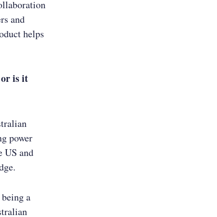
ollaboration
ers and
oduct helps
r is it
tralian
ng power
he US and
dge.
 being a
stralian