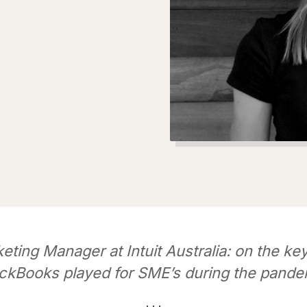
eting Manager at Intuit Australia: on the key
ckBooks played for SME’s during the pande