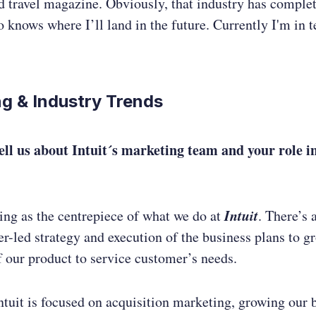
d travel magazine. Obviously, that industry has comple
 knows where I’ll land in the future. Currently I'm in t
g & Industry Trends
ell us about Intuit´s marketing team and your role i
Intuit
ing as the centrepiece of what we do at
. There’s 
r-led strategy and execution of the business plans to g
 our product to service customer’s needs.
ntuit is focused on acquisition marketing, growing our 