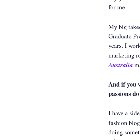
for me.
My big take
Graduate Pro
years. I wor
marketing ro
Australia
ma
And if you 
passions do
I have a sid
fashion blo
doing someth