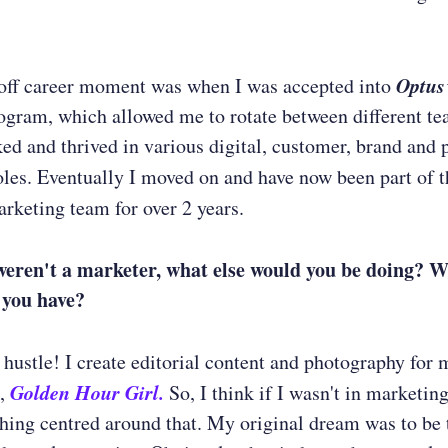
Optus
off career moment was when I was accepted into
gram, which allowed me to rotate between different te
ked and thrived in various digital, customer, brand and 
les. Eventually I moved on and have now been part of 
rketing team for over 2 years.
weren't a marketer, what else would you be doing? 
 you have?
e hustle! I create editorial content and photography for 
Golden Hour Girl.
g,
So, I think if I wasn't in marketing
ing centred around that. My original dream was to be t