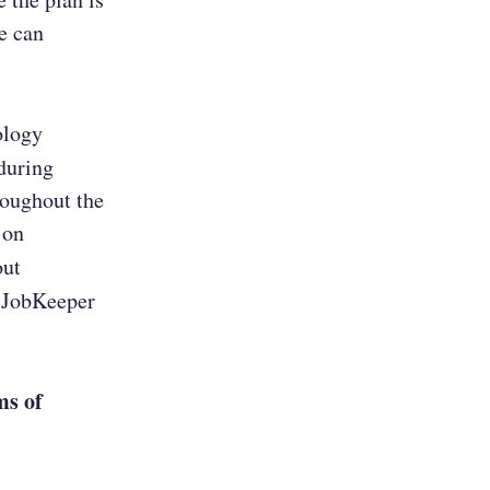
we can
ology
during
oughout the
 on
out
e JobKeeper
ms of