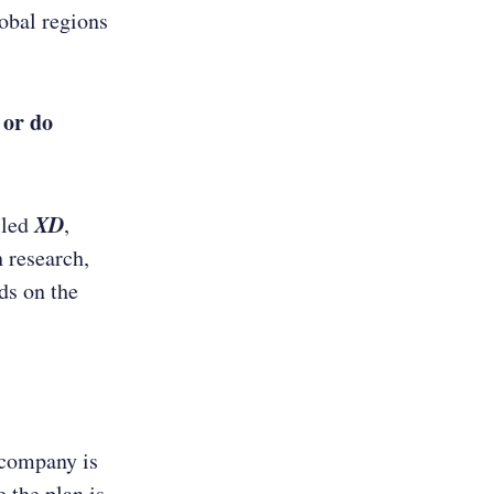
lobal regions
 or do
XD
lled
,
 research,
ds on the
 company is
 the plan is