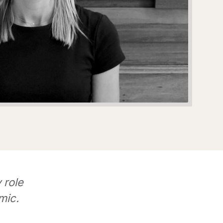
 role
mic.