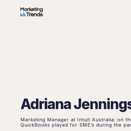
Adriana Jenning
Marketing Manager at Intuit Australia: on th
QuickBooks played for SME’s during the pa