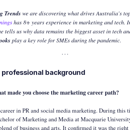
g Trends
we are discovering what drives Australia’s to
nnings
has 8+ years experience in marketing and tech. I
he tells us why data remains the biggest asset in tech a
ooks
play a key role for SMEs during the pandemic.
 professional background
hat
made you choose the marketing career path?
 career in PR and social media marketing. During this t
achelor of Marketing and Media at Macquarie University
blend of business and arts. It confirmed it was the right