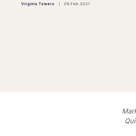
Virginia Towers
09.Feb.2021
Mark
Qui