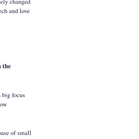
tely changed
ech and love
n the
a big focus
row
base of small