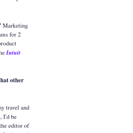
’
Marketing
ams for 2
product
Intuit
the
What other
my travel and
, I'd be
he editor of