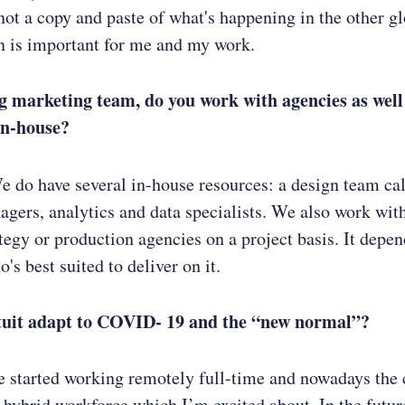
 not a copy and paste of what's happening in the other g
on is important for me and my work.
g marketing team, do you work with agencies as well
in-house?
We do have several in-house resources: a design team ca
gers, analytics and data specialists. We also work with
ategy or production agencies on a project basis. It depen
's best suited to deliver on it.
tuit adapt to COVID- 19 and the “new normal”?
e started working remotely full-time and nowadays the
a hybrid workforce which I’m excited about. In the future