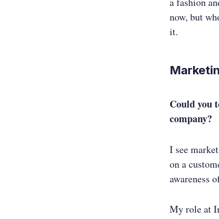
a fashion an
now, but who
it.
Marketin
Could you t
company?
I see market
on a custome
awareness of
My role at I