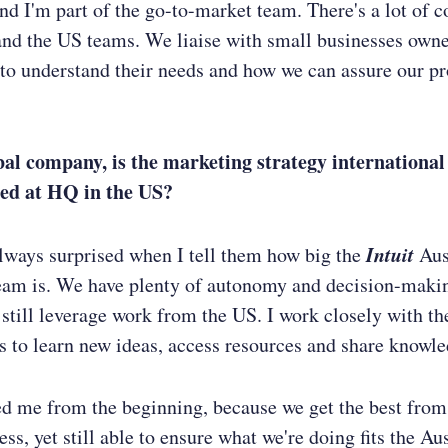
nd I'm part of the go-to-market team. There's a lot of c
and the US teams. We liaise with small businesses own
to understand their needs and how we can assure our pr
bal company, is the marketing strategy international o
ed at HQ in the US?
Intuit
lways surprised when I tell them how big the
Aus
eam is. We have plenty of autonomy and decision-maki
 still leverage work from the US. I work closely with t
 to learn new ideas, access resources and share knowle
ed me from the beginning, because we get the best from
ss, yet still able to ensure what we're doing fits the Au