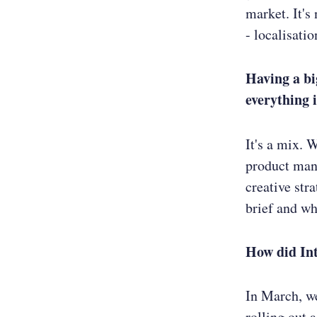
market. It's
- localisati
Having a bi
everything 
It's a mix. 
product mana
creative str
brief and who
How did In
In March, w
rolling out 