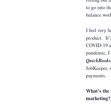
to go into t
balance wor
I feel very 
product. It’
COVID-19 an
pandemic, I 
QuickBooks
JobKeeper, 
payments.
What's the 
marketing?