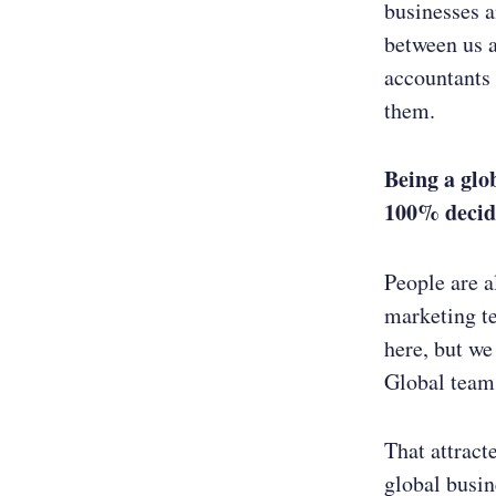
businesses a
between us 
accountants 
them.
Being a glo
100%
decid
People are a
marketing t
here, but we
Global teams
That attract
global busine