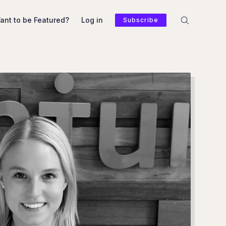
ant to be Featured?
Log in
Subscribe