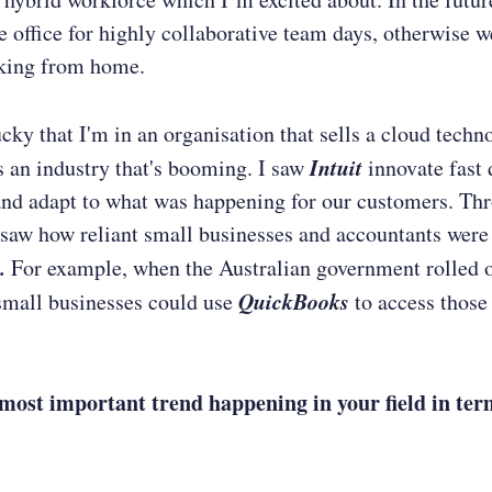
he office for highly collaborative team days, otherwise 
king from home.
lucky that I'm in an organisation that sells a cloud techn
Intuit
s an industry that's booming. I saw
innovate fast 
d adapt to what was happening for our customers. Thr
saw how reliant small businesses and accountants were
.
For example, when the Australian government rolled 
QuickBooks
small businesses could use
to access thos
most important trend happening in your field in ter