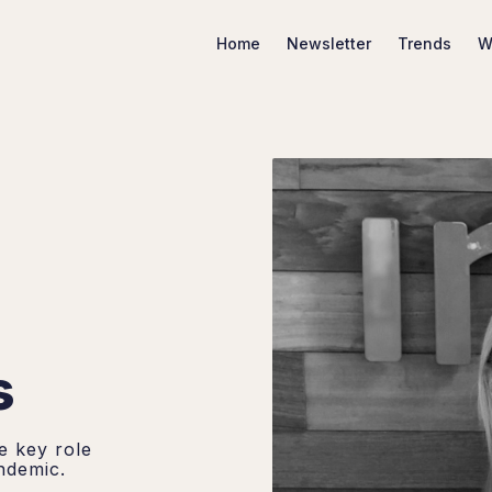
Home
Newsletter
Trends
W
Search Marketing Trends
s
e key role
ndemic.