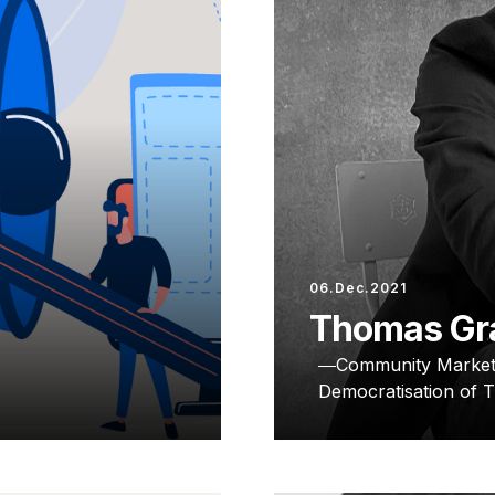
06.Dec.2021
Thomas Gr
Community Market
Democratisation of 