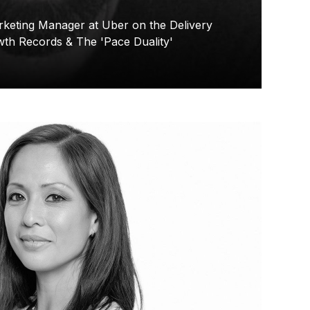
keting Manager at Uber on the Delivery
wth Records & The 'Pace Duality'