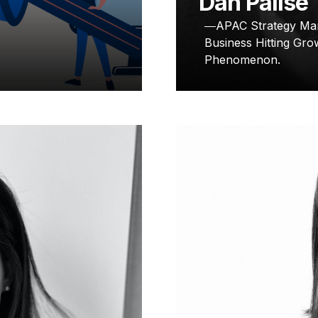
Dan Palise
APAC Strategy Mar
Business Hitting Gro
Phenomenon.