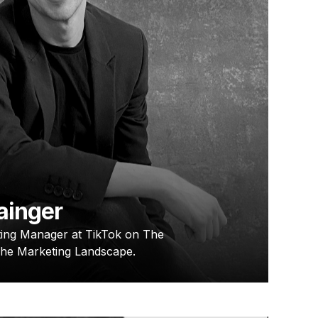
ainger
ing Manager at TikTok on The
The Marketing Landscape.