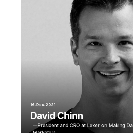
16.Dec.2021
David Chinn
President and CRO at Lexer on Making Dat
Marketers.