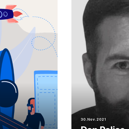
30.Nov.2021