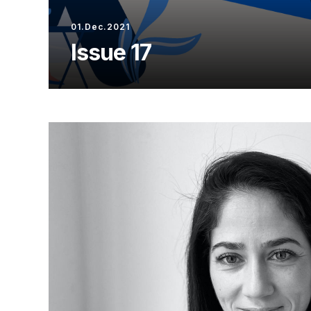
01.Dec.2021
Issue 17