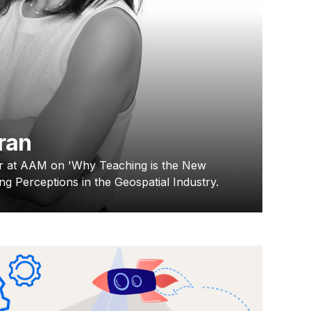
ran
r at AAM on 'Why Teaching is the New
ng Perceptions in the Geospatial Industry.