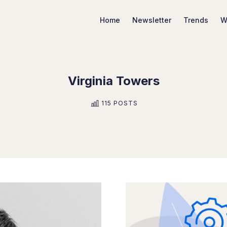
Home
Newsletter
Trends
W
Virginia Towers
Search Marketing Trends
115 POSTS