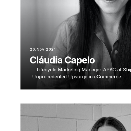
26.Nov.2021
Cláudia Capelo
Lifecycle Marketing Manager APAC at Ship
Unprecedented Upsurge in eCommerce.