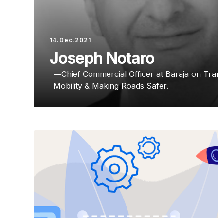
14.Dec.2021
Joseph Notaro
Chief Commercial Officer at Baraja on T
Mobility & Making Roads Safer.