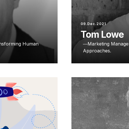
09.Dec.2021
Tom Lowe
ransforming Human
Marketing Manager
Approaches.