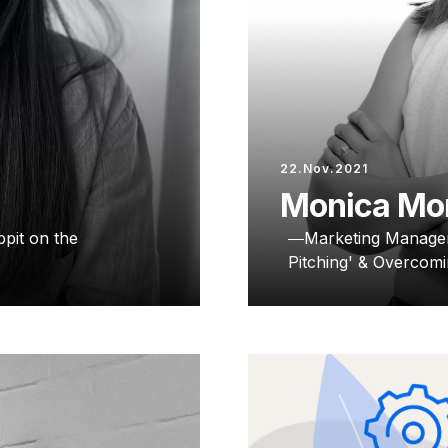
22.Nov.2021
Monica Mo
pit on the
Marketing Manage
Pitching' & Overcomi