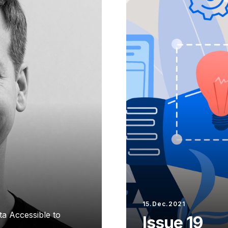
15.Dec.2021
a Accessible to
Issue 19