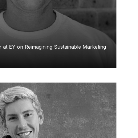
 at EY on Reimagining Sustainable Marketing