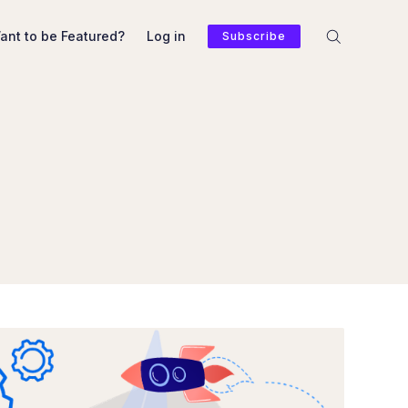
ant to be Featured?
Log in
Subscribe