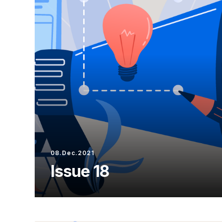
08.Dec.2021
Issue 18