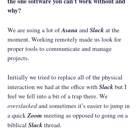
the one software you can’t work without and
why?
Asana
Slack
We are using a lot of
and
at the
moment. Working remotely made us look for
proper tools to communicate and manage
projects.
Initially we tried to replace all of the physical
Slack
interaction we had at the office with
but I
feel we fell into a bit of a trap there. We
overslacked
and sometimes it’s easier to jump in
Zoom
a quick
meeting as opposed to going on a
Slack
biblical
thread.