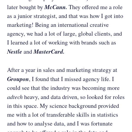
McCann.
later bought by
They offered me a role
as a junior strategist, and that was how I got into
marketing! Being an international creative
agency, we had a lot of large, global clients, and
I learned a lot of working with brands such as
Nestle
MasterCard.
and
After a year in sales and marketing strategy at
Groupon
,
I found that I missed agency life. I
could see that the industry was becoming more
adtech
heavy, and data driven, so looked for roles
in this space. My science background provided
me with a lot of transferable skills in statistics
and how to analyse data, and I was fortunate