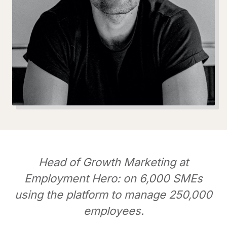
Head of Growth Marketing at
Employment Hero: on 6,000 SMEs
using the platform to manage 250,000
employees.