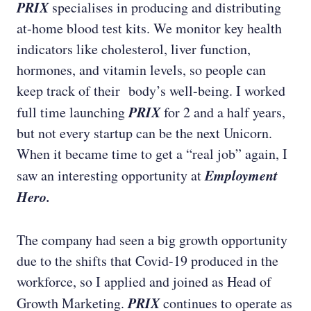
PRIX
specialises in producing and distributing
at-home blood test kits. We monitor key health
indicators like cholesterol, liver function,
hormones, and vitamin levels, so people can
keep track of their body’s well-being. I worked
PRIX
full time launching
for 2 and a half years,
but not every startup can be the next Unicorn.
When it became time to get a “real job” again, I
Employment
saw an interesting opportunity at
Hero.
The company had seen a big growth opportunity
due to the shifts that Covid-19 produced in the
workforce, so I applied and joined as Head of
PRIX
Growth Marketing.
continues to operate as