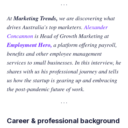
Marketing Trends,
At
we are discovering what
drives Australia’s top marketers.
Alexander
Concannon
is Head of Growth Marketing at
Employment Hero,
a platform offering payroll,
benefits and other employee management
services to small businesses. In this interview, he
shares with us his professional journey and tells
us how the startup is gearing up and embracing
the post-pandemic future of work.
Career & professional background