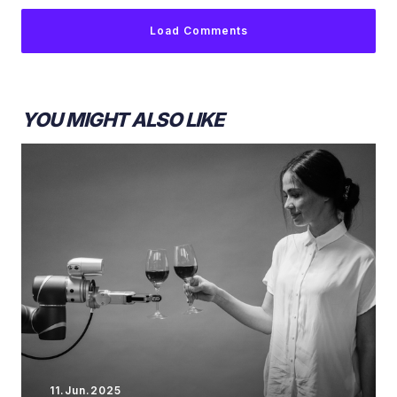
Load Comments
YOU MIGHT ALSO LIKE
11.Jun.2025