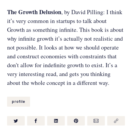
The Growth Delusion
, by David Pilling: I think
it’s very common in startups to talk about
Growth as something infinite. This book is about
why infinite growth it’s actually not realistic and
not possible. It looks at how we should operate
and construct economies with constraints that
don't allow for indefinite growth to exist. It’s a
very interesting read, and gets you thinking
about the whole concept in a different way.
profile