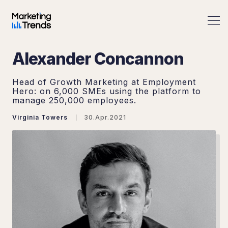
Alexander Concannon
Head of Growth Marketing at Employment
Hero: on 6,000 SMEs using the platform to
manage 250,000 employees.
Virginia Towers
30.Apr.2021
Search Marketing Trends