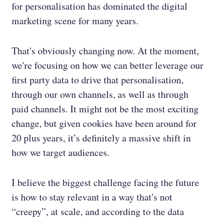
for personalisation has dominated the digital
marketing scene for many years.
That's obviously changing now. At the moment,
we're focusing on how we can better leverage our
first party data to drive that personalisation,
through our own channels, as well as through
paid channels. It might not be the most exciting
change, but given cookies have been around for
20 plus years, it’s definitely a massive shift in
how we target audiences.
I believe the biggest challenge facing the future
is how to stay relevant in a way that's not
“creepy”, at scale, and according to the data