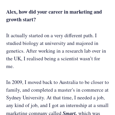
Alex, how did your career in marketing and
growth start?
It actually started on a very different path. I
studied biology at university and majored in
genetics. After working in a research lab over in
the UK, I realised being a scientist wasn’t for
me.
In 2009, I moved back to Australia to be closer to
family, and completed a master's in commerce at
Sydney University. At that time, I needed a job,
any kind of job, and I got an internship at a small
Smart,
marketing company called
which was