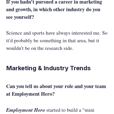
If you hadn’t pursued a career in marketing
and growth, in which other industry do you
see yourself?
Science and sports have always interested me. So
it'd probably be something in that area, but it
wouldn't be on the research side.
Marketing & Industry Trends
Can you tell us about your role and your team
at Employment Hero?
Employment Hero
started to build a “mini