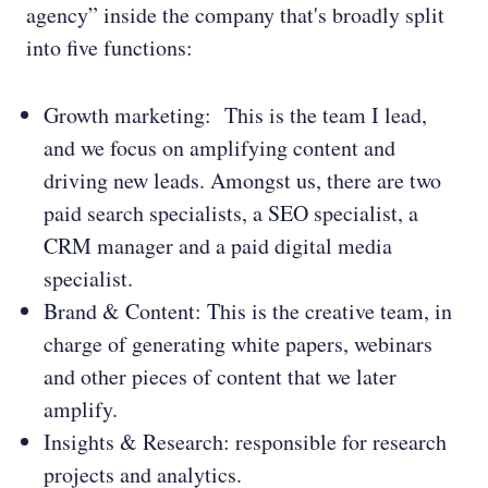
agency” inside the company that's broadly split
into five functions:
Growth marketing: This is the team I lead,
and we focus on amplifying content and
driving new leads. Amongst us, there are two
paid search specialists, a SEO specialist, a
CRM manager and a paid digital media
specialist.
Brand & Content: This is the creative team, in
charge of generating white papers, webinars
and other pieces of content that we later
amplify.
Insights & Research: responsible for research
projects and analytics.