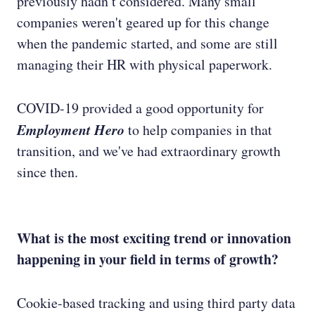
previously hadn’t considered. Many small
companies weren't geared up for this change
when the pandemic started, and some are still
managing their HR with physical paperwork.
COVID-19 provided a good opportunity for
Employment Hero
to help companies in that
transition, and we've had extraordinary growth
since then.
What is the most exciting trend or innovation
happening in your field in terms of growth?
Cookie-based tracking and using third party data