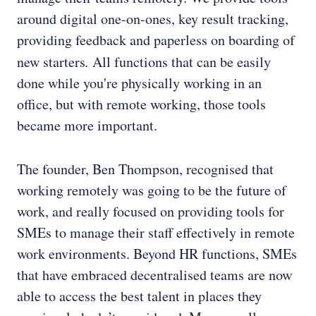
around digital one-on-ones, key result tracking,
providing feedback and paperless on boarding of
new starters
.
All functions that can be easily
done while you're physically working in an
office, but with remote working, those tools
became more important.
The founder, Ben Thompson, recognised that
working remotely was going to be the future of
work, and really focused on providing tools for
SMEs to manage their staff effectively in remote
work environments. Beyond HR functions, SMEs
that have embraced decentralised teams are now
able to access the best talent in places they