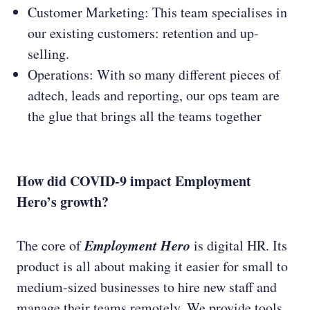
Customer Marketing: This team specialises in
our existing customers: retention and up-
selling.
Operations: With so many different pieces of
adtech, leads and reporting, our ops team are
the glue that brings all the teams together
How did COVID-9 impact Employment
Hero’s growth?
Employment Hero
The core of
is digital HR. Its
product is all about making it easier for small to
medium-sized businesses to hire new staff and
manage their teams remotely. We provide tools