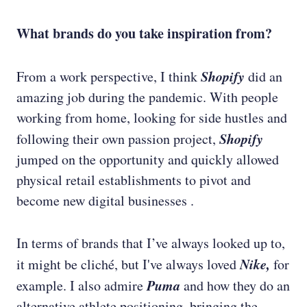
What brands do you take inspiration from?
Shopify
From a work perspective, I think
did an
amazing job during the pandemic. With people
working from home, looking for side hustles and
Shopify
following their own passion project,
jumped on the opportunity and quickly allowed
physical retail establishments to pivot and
become new digital businesses .
In terms of brands that I’ve always looked up to,
Nike,
it might be cliché, but I've always loved
for
Puma
example. I also admire
and how they do an
alternative athlete positioning, bringing the