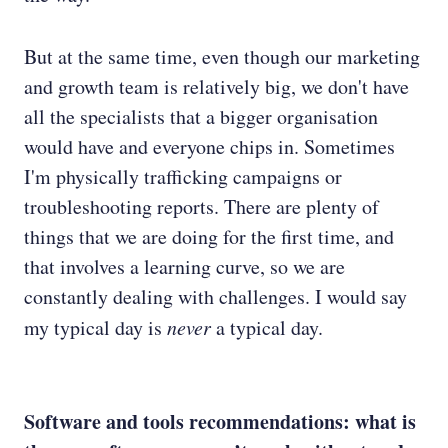
But at the same time, even though our marketing
and growth team is relatively big, we don't have
all the specialists that a bigger organisation
would have and everyone chips in. Sometimes
I'm physically trafficking campaigns or
troubleshooting reports. There are plenty of
things that we are doing for the first time, and
that involves a learning curve, so we are
constantly dealing with challenges. I would say
my typical day is
never
a typical day.
Software and tools recommendations: what is