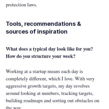
protection laws.
Tools, recommendations &
sources of inspiration
What does a typical day look like for you?
How do you structure your week?
Working at a startup means each day is
completely different, which I love. With very
aggressive growth targets, my day revolves
around looking at numbers, tracking targets,
building roadmaps and sorting out obstacles on
the way.