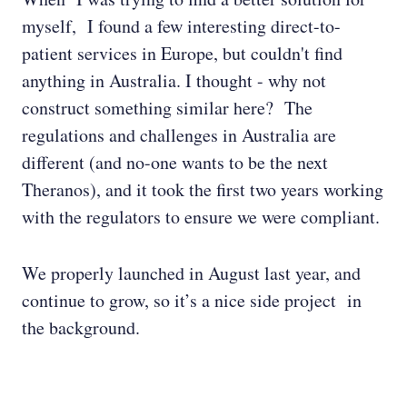
myself, I found a few interesting direct-to-
patient services in Europe, but couldn't find
anything in Australia. I thought - why not
construct something similar here? The
regulations and challenges in Australia are
different (and no-one wants to be the next
Theranos), and it took the first two years working
with the regulators to ensure we were compliant.
We properly launched in August last year, and
continue to grow, so it’s a nice side project in
the background.