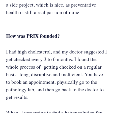
a side project, which is nice, as preventative
health is still a real passion of mine.
How was PRIX founded?
I had high cholesterol, and my doctor suggested I
get checked every 3 to 6 months. I found the
whole process of getting checked on a regular
basis long, disruptive and inefficient. You have
to book an appointment, physically go to the
pathology lab, and then go back to the doctor to
get results.
When I was trying to find a better solution for