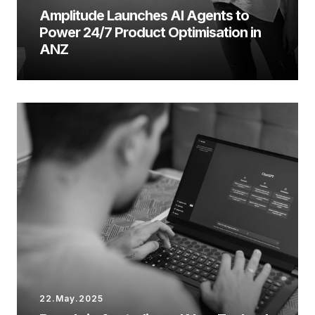
Amplitude Launches AI Agents to
Power 24/7 Product Optimisation in
ANZ
22.May.2025