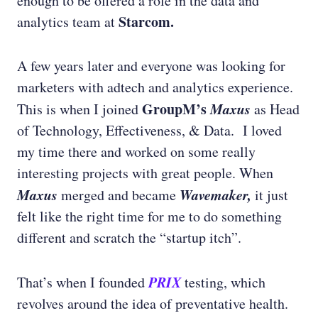
enough to be offered a role in the data and
Starcom.
analytics team at
A few years later and everyone was looking for
marketers with adtech and analytics experience.
GroupM’s
Maxus
This is when I joined
as Head
of Technology, Effectiveness, & Data. I loved
my time there and worked on some really
interesting projects with great people. When
Maxus
Wavemaker,
merged and became
it just
felt like the right time for me to do something
different and scratch the “startup itch”.
PRIX
That’s when I founded
testing, which
revolves around the idea of preventative health.