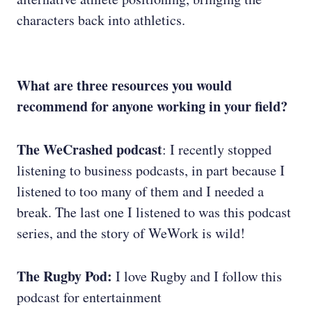
characters back into athletics.
What are three resources you would
recommend for anyone working in your field?
The WeCrashed podcast
: I recently stopped
listening to business podcasts, in part because I
listened to too many of them and I needed a
break. The last one I listened to was this podcast
series, and the story of WeWork is wild!
The Rugby Pod:
I love Rugby and I follow this
podcast for entertainment