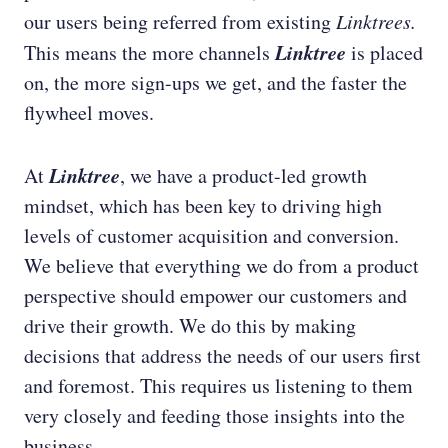
our users being referred from existing
Linktrees.
Linktree
This means the more channels
is placed
on, the more sign-ups we get, and the faster the
flywheel moves.
Linktree
At
, we have a product-led growth
mindset, which has been key to driving high
levels of customer acquisition and conversion.
We believe that everything we do from a product
perspective should empower our customers and
drive their growth. We do this by making
decisions that address the needs of our users first
and foremost. This requires us listening to them
very closely and feeding those insights into the
business.