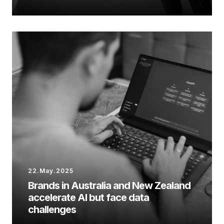
22.May.2025
Brands in Australia and New Zealand
accelerate AI but face data
challenges