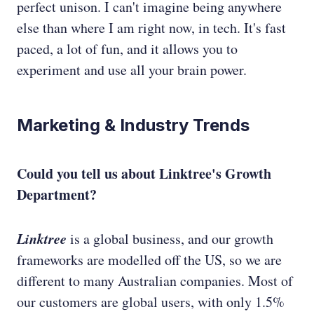
perfect unison. I can't imagine being anywhere
else than where I am right now, in tech. It's fast
paced, a lot of fun, and it allows you to
experiment and use all your brain power.
Marketing & Industry Trends
Could you tell us about Linktree's Growth
Department?
Linktree
is a global business, and our growth
frameworks are modelled off the US, so we are
different to many Australian companies. Most of
our customers are global users, with only 1.5%