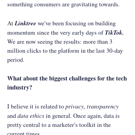
something consumers are gravitating towards.
Linktree
At
we've been focusing on building
TikTok.
momentum since the very early days of
We are now seeing the results: more than 3
million clicks to the platform in the last 30-day
period.
What about the biggest challenges for the tech
industry?
I believe it is related to
privacy, transparency
and
data ethics
in general. Once again, data is
pretty central to a marketer's toolkit in the
current times.