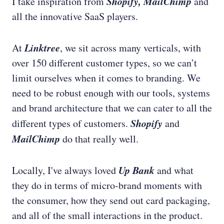
Shopify, MailChimp
I take inspiration from
and
all the innovative SaaS players.
Linktree
At
, we sit across many verticals, with
over 150 different customer types, so we can’t
limit ourselves when it comes to branding. We
need to be robust enough with our tools, systems
and brand architecture that we can cater to all the
Shopify
different types of customers.
and
MailChimp
do that really well.
Up Bank
Locally, I've always loved
and what
they do in terms of micro-brand moments with
the consumer, how they send out card packaging,
and all of the small interactions in the product.