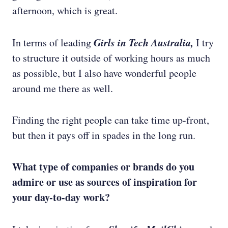
afternoon, which is great.
Girls in Tech Australia,
In terms of leading
I try
to structure it outside of working hours as much
as possible, but I also have wonderful people
around me there as well.
Finding the right people can take time up-front,
but then it pays off in spades in the long run.
What type of companies or brands do you
admire or use as sources of inspiration for
your day-to-day work?