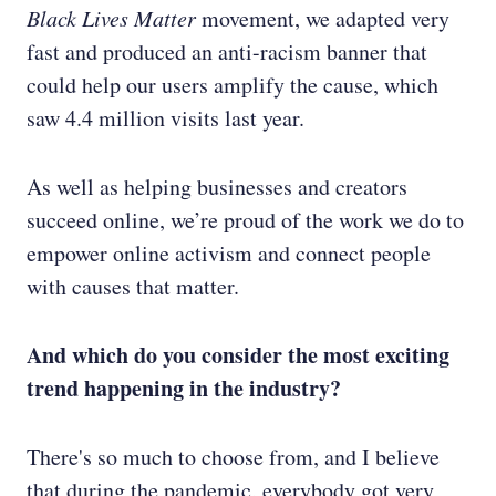
Black Lives Matter
movement, we adapted very
fast and produced an anti-racism banner that
could help our users amplify the cause, which
saw 4.4 million visits last year.
As well as helping businesses and creators
succeed online, we’re proud of the work we do to
empower online activism and connect people
with causes that matter.
And which do you consider the most exciting
trend happening in the industry?
There's so much to choose from, and I believe
that during the pandemic, everybody got very