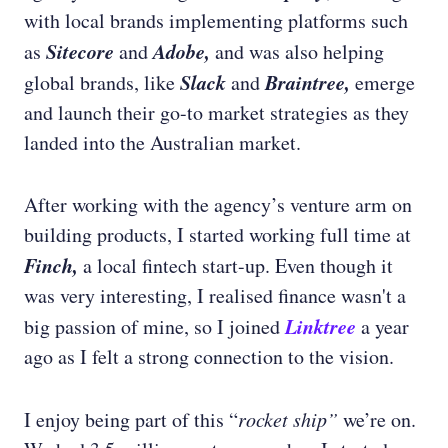
with local brands implementing platforms such
Sitecore
Adobe,
as
and
and was also helping
Slack
Braintree,
global brands, like
and
emerge
and launch their go-to market strategies as they
landed into the Australian market.
After working with the agency’s venture arm on
building products, I started working full time at
Finch,
a
local fintech start-up.
Even though it
was very interesting, I realised finance wasn't a
Linktree
big passion of mine, so I joined
a year
ago as I felt a strong connection to the vision.
I enjoy being part of this “
rocket ship”
we’re on.