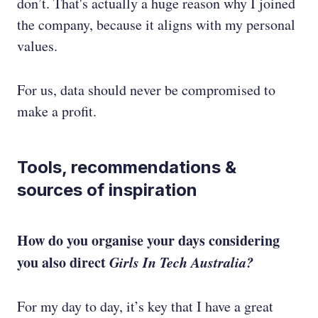
don’t. That's actually a huge reason why I joined
the company, because it aligns with my personal
values.
For us, data should never be compromised to
make a profit.
Tools, recommendations &
sources of inspiration
How do you organise your days considering
you also direct
Girls In Tech Australia?
For my day to day, it’s key that I have a great