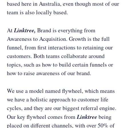
based here in Australia, even though most of our
team is also locally based.
Linktree,
At
Brand is everything from
Awareness to Acquisition. Growth is the full
funnel, from first interactions to retaining our
customers. Both teams collaborate around
topics, such as how to build certain funnels or
how to raise awareness of our brand.
We use a model named flywheel, which means
we have a holistic approach to customer life
cycles, and they are our biggest referral engine.
Linktree
Our key flywheel comes from
being
placed on different channels, with over 50% of