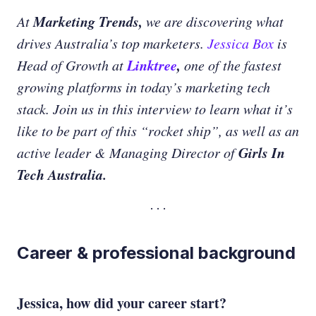
Marketing Trends,
At
we are discovering what
drives Australia’s top marketers.
Jessica Box
is
Linktree
,
Head of Growth at
one of the fastest
growing platforms in today’s marketing tech
stack. Join us in this interview to learn what it’s
like to be part of this “rocket ship”, as well as an
Girls In
active leader & Managing Director of
Tech Australia.
Career & professional background
Jessica, how did your career start?