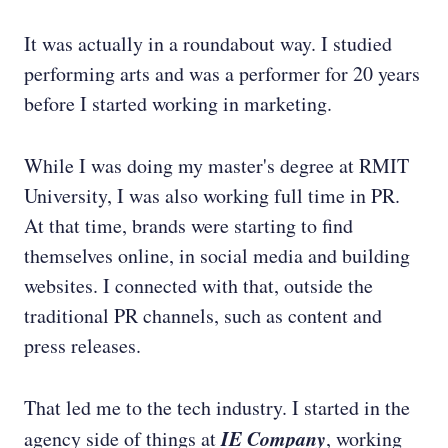
It was actually in a roundabout way. I studied
performing arts and was a performer for 20 years
before I started working in marketing.
While I was doing my master's degree at RMIT
University, I was also working full time in PR.
At that time, brands were starting to find
themselves online, in social media and building
websites. I connected with that, outside the
traditional PR channels, such as content and
press releases.
That led me to the tech industry. I started in the
IE Company
agency side of things at
, working