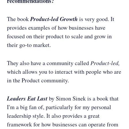
recommendations?
Product-led Growth
The book
is very good. It
provides examples of how businesses have
focused on their product to scale and grow in
their go-to market.
They also have a community called
Product-led,
which allows you to interact with people who are
in the Product community.
Leaders Eat Last
by Simon Sinek is a book that
I'm a big fan of, particularly for my personal
leadership style. It also provides a great
framework for how businesses can operate from