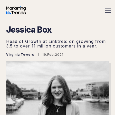
Jessica Box
Head of Growth at Linktree: on growing from
3.5 to over 11 million customers in a year.
Virginia Towers
19.Feb.2021
Search Marketing Trends