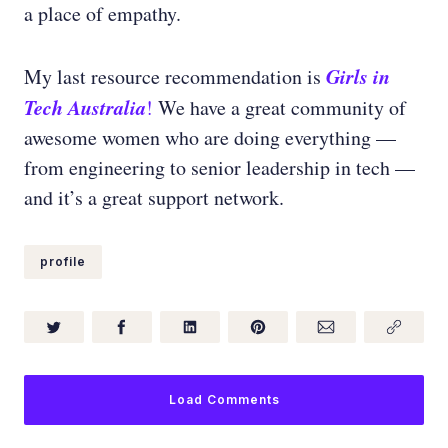
a place of empathy.
Girls in
My last resource recommendation is
Tech
Australia
!
We have a great community of
awesome women who are doing everything —
from engineering to senior leadership in tech —
and it’s a great support network.
profile
Load Comments