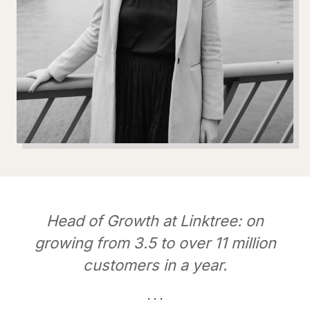
Head of Growth at Linktree: on
growing from 3.5 to over 11 million
customers in a year.