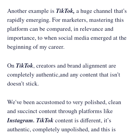
TikTok,
Another example is
a huge channel that's
rapidly emerging. For marketers, mastering this
platform can be compared, in relevance and
importance, to when social media emerged at the
beginning of my career.
TikTok
On
, creators and brand alignment are
completely authentic,and any content that isn't
doesn't stick.
We've been accustomed to very polished, clean
and succinct content through platforms like
Instagram. TikTok
content is different, it’s
authentic, completely unpolished, and this is