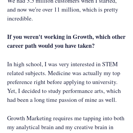
We had 3.5 million customers when I started,
and now we're over 11 million, which is pretty
incredible.
If you weren't working in Growth, which other
career path would you have taken?
In high school, I was very interested in STEM
related subjects. Medicine was actually my top
preference right before applying to university.
Yet, I decided to study performance arts, which
had been a long time passion of mine as well.
Growth Marketing requires me tapping into both
my analytical brain and my creative brain in