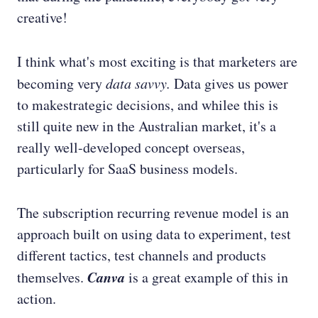
creative!
I think what's most exciting is that marketers are
becoming very
data savvy.
Data gives us power
to makestrategic decisions, and whilee this is
still quite new in the Australian market, it's a
really well-developed concept overseas,
particularly for SaaS business models.
The subscription recurring revenue model is an
approach built on using data to experiment, test
different tactics, test channels and products
Canva
themselves.
is a great example of this in
action.