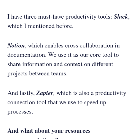
Slack
I have three must-have productivity tools:
,
which I mentioned before.
Notion
, which enables cross collaboration in
documentation. We use it as our core tool to
share information and context on different
projects between teams.
Zapier
And lastly,
,
which is also a productivity
connection tool that we use to speed up
processes.
And what about your resources