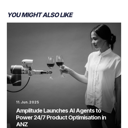
YOU MIGHT ALSO LIKE
11.Jun.2025
Amplitude Launches AI Agents to
Power 24/7 Product Optimisation in
ANZ