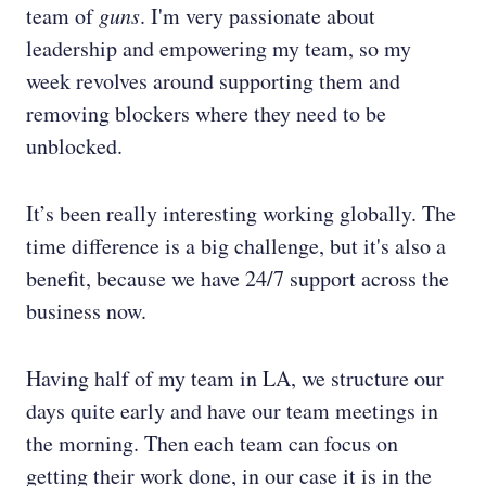
team of
guns
. I'm very passionate about
leadership and empowering my team, so my
week revolves around supporting them and
removing blockers where they need to be
unblocked.
It’s been really interesting working globally. The
time difference is a big challenge, but it's also a
benefit, because we have 24/7 support across the
business now.
Having half of my team in LA, we structure our
days quite early and have our team meetings in
the morning. Then each team can focus on
getting their work done, in our case it is in the