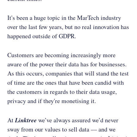
It's been a huge topic in the MarTech industry
over the last few years, but no real innovation has
happened outside of GDPR.
Customers are becoming increasingly more
aware of the power their data has for businesses.
As this occurs, companies that will stand the test
of time are the ones that have been candid with
the customers in regards to their data usage,
privacy and if they're monetising it.
Linktree
At
we’ve always assured we’d never
sway from our values to sell data — and we