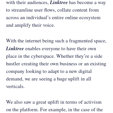
Linktree
with their audiences,
has become a way
to streamline user flows, collate content from
across an individual’s entire online ecosystem
and amplify their voice.
With the internet being such a fragmented space,
Linktree
enables everyone to have their own
place in the cyberspace. Whether they’re a side
hustler creating their own business or an existing
company looking to adapt to a new digital
demand, we are seeing a huge uplift in all
verticals.
We also saw a great uplift in terms of activism
on the platform. For example, in the case of the