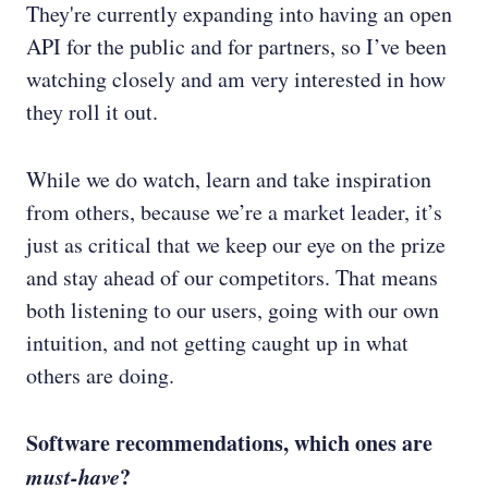
They're currently expanding into having an open
API for the public and for partners, so I’ve been
watching closely and am very interested in how
they roll it out.
While we do watch, learn and take inspiration
from others, because we’re a market leader, it’s
just as critical that we keep our eye on the prize
and stay ahead of our competitors. That means
both listening to our users, going with our own
intuition, and not getting caught up in what
others are doing.
Software recommendations, which ones are
must-have
?