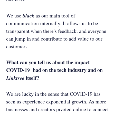
Slack
We use
as our main tool of
communication internally. It allows us to be
transparent when there's feedback, and everyone
can jump in and contribute to add value to our
customers.
What can you tell us about the impact
COVID-19 had on the tech industry and on
Linktree
itself?
We are lucky in the sense that COVID-19 has
seen us experience exponential growth. As more
businesses and creators pivoted online to connect