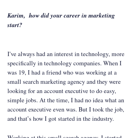
Karim, how did your career in marketing
start?
I've always had an interest in technology, more
specifically in technology companies. When I
was 19, I had a friend who was working at a
small search marketing agency and they were
looking for an account executive to do easy,
simple jobs. At the time, I had no idea what an
account executive even was. But I took the job,
and that’s how I got started in the industry.
Working at this small search agency, I started