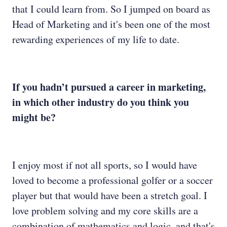
that I could learn from. So I jumped on board as
Head of Marketing and it's been one of the most
rewarding experiences of my life to date.
If you hadn’t pursued a career in marketing,
in which other industry do you think you
might be?
I enjoy most if not all sports, so I would have
loved to become a professional golfer or a soccer
player but that would have been a stretch goal. I
love problem solving and my core skills are a
combination of mathematics and logic, and that's