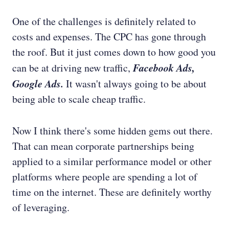
One of the challenges is definitely related to
costs and expenses. The CPC has gone through
the roof. But it just comes down to how good you
Facebook Ads,
can be at driving new traffic,
Google Ads.
It wasn't always going to be about
being able to scale cheap traffic.
Now I think there's some hidden gems out there.
That can mean corporate partnerships being
applied to a similar performance model or other
platforms where people are spending a lot of
time on the internet. These are definitely worthy
of leveraging.