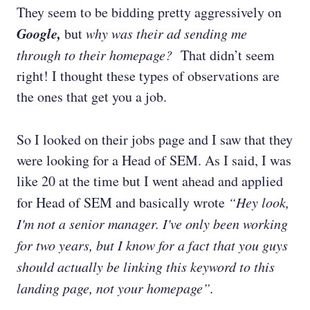
They seem to be bidding pretty aggressively on
Google,
but
why was their ad sending me
through to their homepage?
That didn’t seem
right! I thought these types of observations are
the ones that get you a job.
So I looked on their jobs page and I saw that they
were looking for a Head of SEM. As I said, I was
like 20 at the time but I went ahead and applied
for Head of SEM and basically wrote
“Hey look,
I'm not a senior manager. I've only been working
for two years, but I know for a fact that you guys
should actually be linking this keyword to this
landing page, not your homepage”.