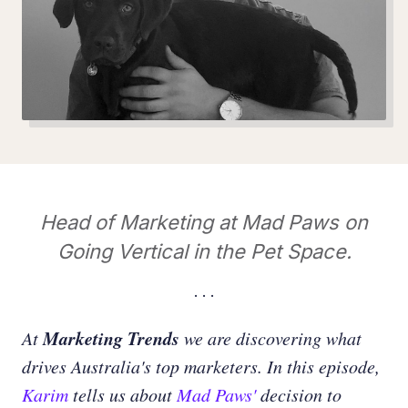
Head of Marketing at Mad Paws on
Going Vertical in the Pet Space.
Marketing Trends
At
we are discovering what
drives Australia's top marketers. In this episode,
Karim
tells us about
Mad Paws'
decision to