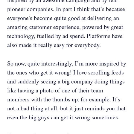
pioneer companies. In part I think that’s because
everyone's become quite good at delivering an
amazing customer experience, powered by great
technology, fuelled by ad spend. Platforms have
also made it really easy for everybody.
So now, quite interestingly, I’m more inspired by
the ones who get it wrong! I love scrolling feeds
and suddenly seeing a big company doing things
like having a photo of one of their team
members with the thumbs up, for example. It’s
not a bad thing at all, but it just reminds you that
even the big guys can get it wrong sometimes.