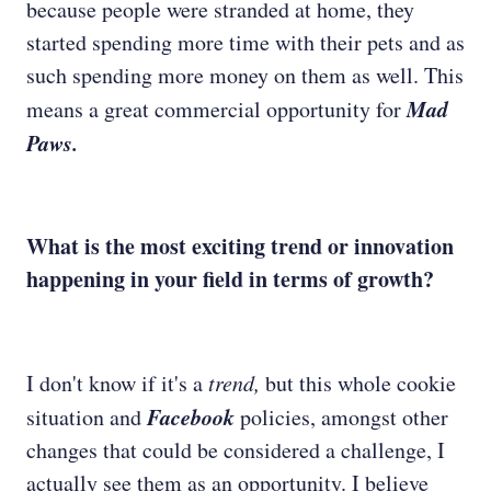
because people were stranded at home, they
started spending more time with their pets and as
such spending more money on them as well. This
Mad
means a great commercial opportunity for
Paws.
What is the most exciting trend or innovation
happening in your field in terms of growth?
I don't know if it's a
trend,
but this whole cookie
Facebook
situation and
policies, amongst other
changes that could be considered a challenge, I
actually see them as an opportunity. I believe