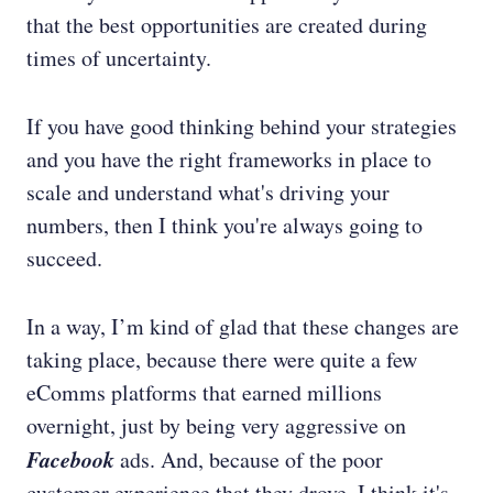
that the best opportunities are created during
times of uncertainty.
If you have good thinking behind your strategies
and you have the right frameworks in place to
scale and understand what's driving your
numbers, then I think you're always going to
succeed.
In a way, I’m kind of glad that these changes are
taking place, because there were quite a few
eComms platforms that earned millions
overnight, just by being very aggressive on
Facebook
ads. And, because of the poor
customer experience that they drove, I think it's