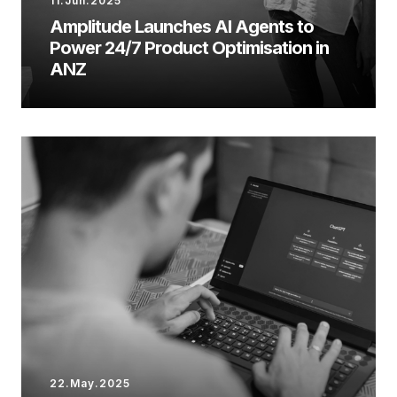
11.Jun.2025
Amplitude Launches AI Agents to
Power 24/7 Product Optimisation in
ANZ
22.May.2025