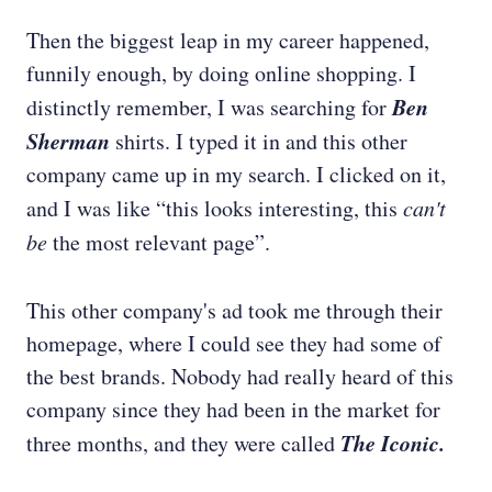
Then the biggest leap in my career happened,
funnily enough, by doing online shopping. I
Ben
distinctly remember, I was searching for
Sherman
shirts. I typed it in and this other
company came up in my search. I clicked on it,
and I was like “this looks interesting, this
can't
be
the most relevant page”.
This other company's ad took me through their
homepage, where I could see they had some of
the best brands. Nobody had really heard of this
company since they had been in the market for
The Iconic.
three months, and they were called