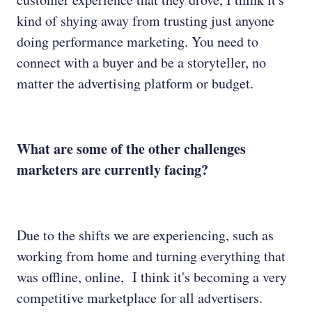
kind of shying away from trusting just anyone
doing performance marketing. You need to
connect with a buyer and be a storyteller, no
matter the advertising platform or budget.
What are some of the other challenges
marketers are currently facing?
Due to the shifts we are experiencing, such as
working from home and turning everything that
was offline, online, I think it's becoming a very
competitive marketplace for all advertisers.