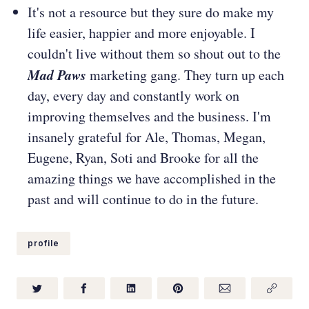
It's not a resource but they sure do make my
life easier, happier and more enjoyable. I
couldn't live without them so shout out to the
Mad Paws
marketing gang. They turn up each
day, every day and constantly work on
improving themselves and the business. I'm
insanely grateful for Ale, Thomas, Megan,
Eugene, Ryan, Soti and Brooke for all the
amazing things we have accomplished in the
past and will continue to do in the future.
profile