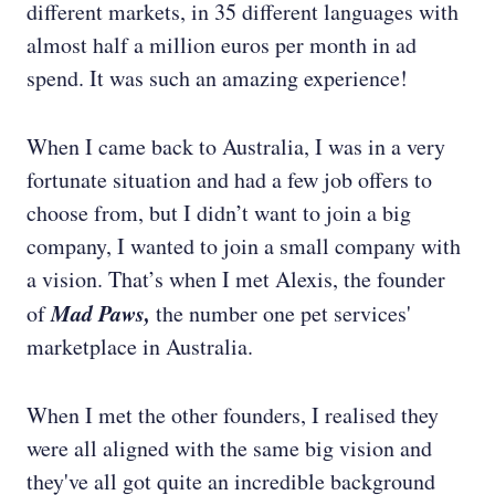
different markets, in 35 different languages with
almost half a million euros per month in ad
spend. It was such an amazing experience!
When I came back to Australia, I was in a very
fortunate situation and had a few job offers to
choose from, but I didn’t want to join a big
company, I wanted to join a small company with
a vision. That’s when I met Alexis, the founder
Mad Paws,
of
the number one pet services'
marketplace in Australia.
When I met the other founders, I realised they
were all aligned with the same big vision and
they've all got quite an incredible background