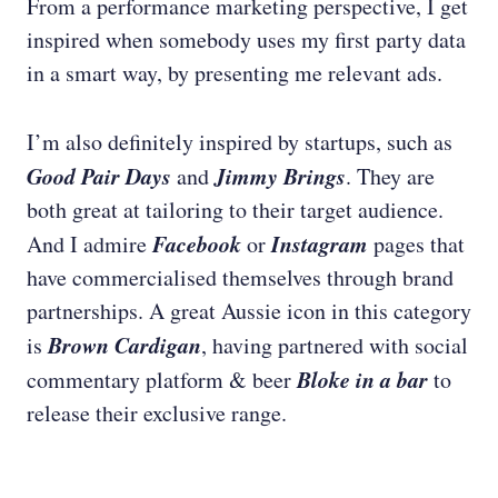
From a performance marketing perspective, I get
inspired when somebody uses my first party data
in a smart way, by presenting me relevant ads.
I’m also definitely inspired by startups, such as
Good Pair Days
Jimmy Brings
and
. They are
both great at tailoring to their target audience.
Facebook
Instagram
And I admire
or
pages that
have commercialised themselves through brand
partnerships. A great Aussie icon in this category
Brown Cardigan
is
, having partnered with social
Bloke in a bar
commentary platform & beer
to
release their exclusive range.