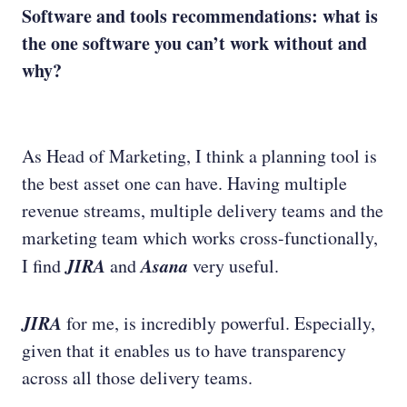
Software and tools recommendations: what is
the one software you can’t work without and
why?
As Head of Marketing, I think a planning tool is
the best asset one can have. Having multiple
revenue streams, multiple delivery teams and the
marketing team which works cross-functionally,
JIRA
Asana
I find
and
very useful.
JIRA
for me, is incredibly powerful. Especially,
given that it enables us to have transparency
across all those delivery teams.