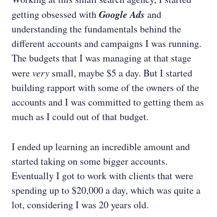
Google Ads
getting obsessed with
and
understanding the fundamentals behind the
different accounts and campaigns I was running.
The budgets that I was managing at that stage
were
very
small, maybe $5 a day. But I started
building rapport with some of the owners of the
accounts and I was committed to getting them as
much as I could out of that budget.
I ended up learning an incredible amount and
started taking on some bigger accounts.
Eventually I got to work with clients that were
spending up to $20,000 a day, which was quite a
lot, considering I was 20 years old.