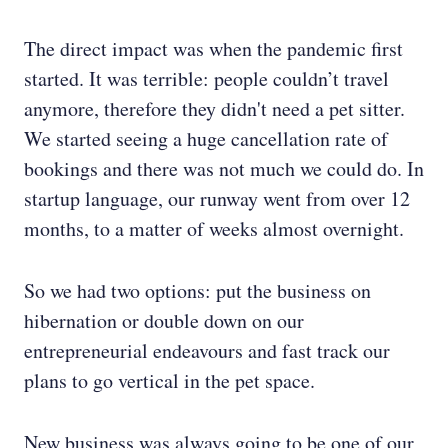
The direct impact was when the pandemic first
started. It was terrible: people couldn’t travel
anymore, therefore they didn't need a pet sitter.
We started seeing a huge cancellation rate of
bookings and there was not much we could do. In
startup language, our runway went from over 12
months, to a matter of weeks almost overnight.
So we had two options: put the business on
hibernation or double down on our
entrepreneurial endeavours and fast track our
plans to go vertical in the pet space.
New business was always going to be one of our