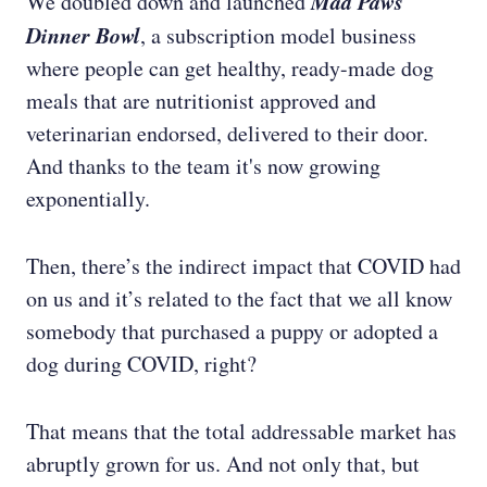
Mad Paws
We doubled down and launched
Dinner Bowl
, a subscription model business
where people can get healthy, ready-made dog
meals that are nutritionist approved and
veterinarian endorsed, delivered to their door.
And thanks to the team it's now growing
exponentially.
Then, there’s the indirect impact that COVID had
on us and it’s related to the fact that we all know
somebody that purchased a puppy or adopted a
dog during COVID, right?
That means that the total addressable market has
abruptly grown for us. And not only that, but