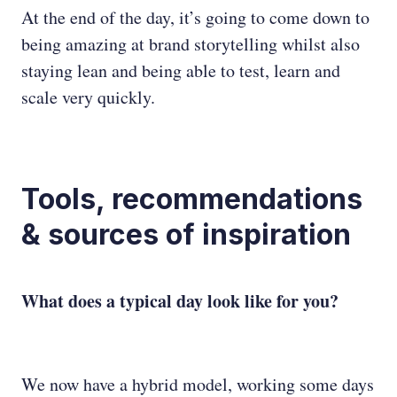
At the end of the day, it’s going to come down to
being amazing at brand storytelling whilst also
staying lean and being able to test, learn and
scale very quickly.
Tools, recommendations
& sources of inspiration
What does a typical day look like for you?
We now have a hybrid model, working some days