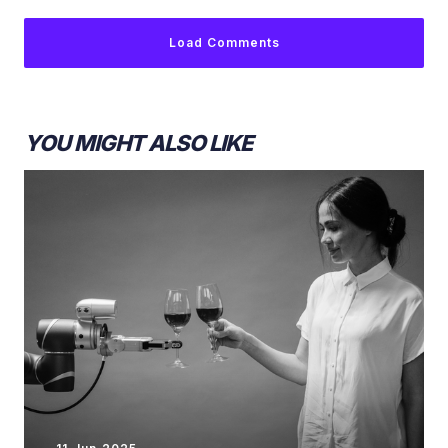
Load Comments
YOU MIGHT ALSO LIKE