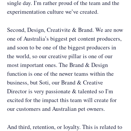
single day. I'm rather proud of the team and the
experimentation culture we’ve created.
Second, Design, Creativite & Brand. We are now
one of Australia’s biggest pet content producers,
and soon to be one of the biggest producers in
the world, so our creative pillar is one of our
most important ones. The Brand & Design
function is one of the newer teams within the
business, but Soti, our Brand & Creative
Director is very passionate & talented so I'm
excited for the impact this team will create for
our customers and Australian pet owners.
And third, retention, or loyalty. This is related to