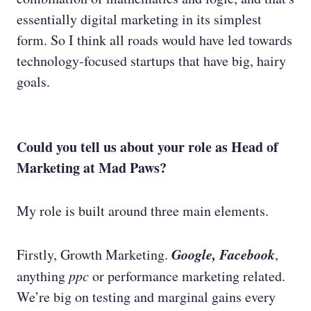
essentially digital marketing in its simplest
form. So I think all roads would have led towards
technology-focused startups that have big, hairy
goals.
Could you tell us about your role as Head of
Marketing at Mad Paws?
My role is built around three main elements.
Google, Facebook
Firstly, Growth Marketing.
,
anything
ppc
or performance marketing related.
We’re big on testing and marginal gains every