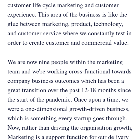
customer life cycle marketing and customer
experience. This area of the business is like the
glue between marketing, product, technology,
and customer service where we constantly test in
order to create customer and commercial value.
We are now nine people within the marketing
team and we're working cross-functional towards
company business outcomes which has been a
great transition over the past 12-18 months since
the start of the pandemic. Once upon a time, we
were a one-dimensional growth-driven business,
which is something every startup goes through.
Now, rather than driving the organisation growth,
Marketing is a support function for our delivery