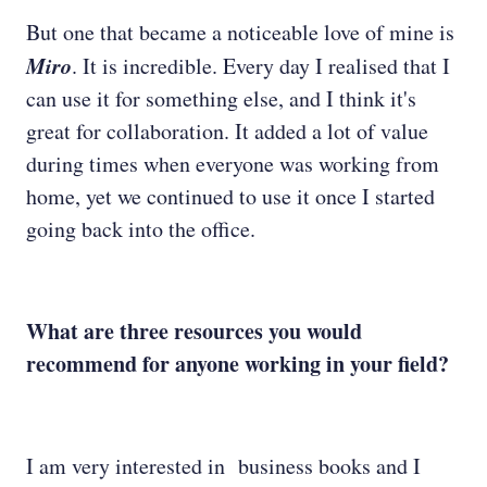
But one that became a noticeable love of mine is
Miro
. It is incredible. Every day I realised that I
can use it for something else, and I think it's
great for collaboration. It added a lot of value
during times when everyone was working from
home, yet we continued to use it once I started
going back into the office.
What are three resources you would
recommend for anyone working in your field?
I am very interested in business books and I