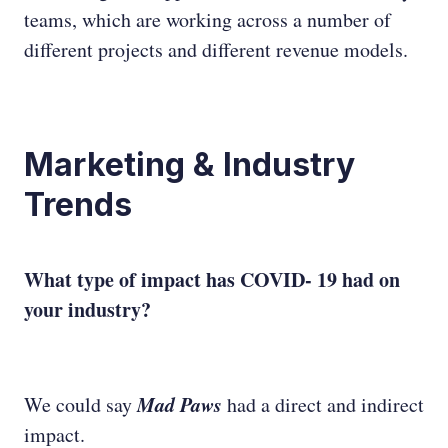
teams, which are working across a number of
different projects and different revenue models.
Marketing & Industry
Trends
What type of impact has COVID- 19 had on
your industry?
Mad Paws
We could say
had a direct and indirect
impact.