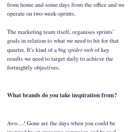
from home and some days from the office and we
operate on two-week-sprints.
The marketing team itself, organises sprints’
goals in relation to what we need to hit for that
quarter. It's kind of a big
spider web
of key
results we need to target daily to achieve the
fortnightly objectives.
What brands do you take inspiration from?
Aww…!
Gone are the days when you could be
inspired by an awesome campaign and by real