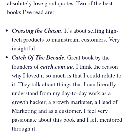
absolutely love good quotes. Two of the best
books I’ve read are:
Crossing the Chasm.
It’s about selling high-
tech products to mainstream customers. Very
insightful.
Catch Of The Decade.
Great book by the
catch.com.au.
founders of
I think the reason
why I loved it so much is that I could relate to
it. They talk about things that I can literally
understand from my day-to-day work as a
growth hacker, a growth marketer, a Head of
Marketing and as a customer. I feel very
passionate about this book and I felt mentored
through it.