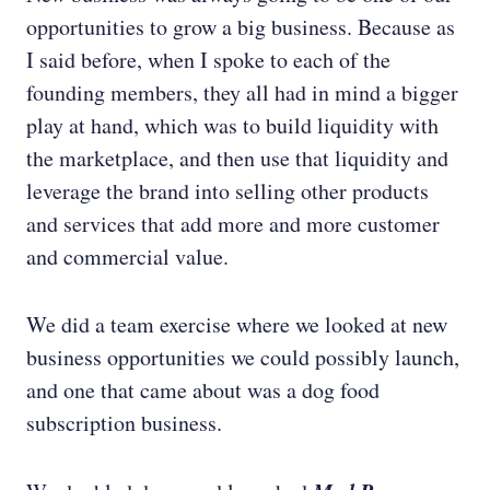
opportunities to grow a big business. Because as
I said before, when I spoke to each of the
founding members, they all had in mind a bigger
play at hand, which was to build liquidity with
the marketplace, and then use that liquidity and
leverage the brand into selling other products
and services that add more and more customer
and commercial value.
We did a team exercise where we looked at new
business opportunities we could possibly launch,
and one that came about was a dog food
subscription business.