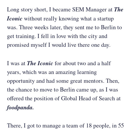
The
Long story short, I became SEM Manager at
Iconic
without really knowing what a startup
was. Three weeks later, they sent me to Berlin to
get training. I fell in love with the city and
promised myself I would live there one day.
The Iconic
I was at
for about two and a half
years, which was an amazing learning
opportunity and had some great mentors. Then,
the chance to move to Berlin came up, as I was
offered the position of Global Head of Search at
foodpanda.
There, I got to manage a team of 18 people, in 55