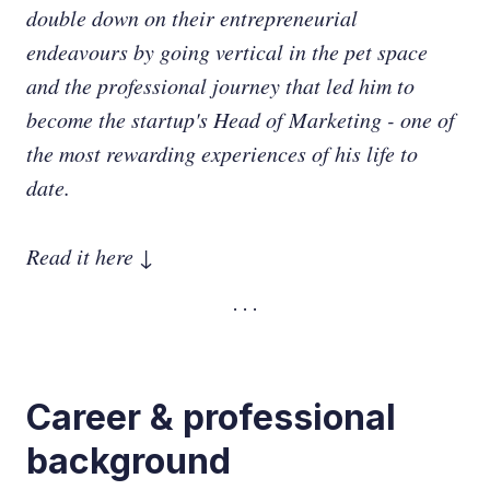
double down on their entrepreneurial
endeavours by going vertical in the pet space
and the professional journey that led him to
become the startup's Head of Marketing - one of
the most rewarding experiences of his life to
date.
Read it here ↓
Career & professional
background