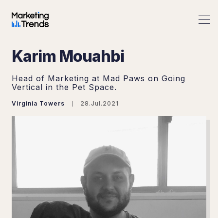
Karim Mouahbi
Head of Marketing at Mad Paws on Going
Vertical in the Pet Space.
Virginia Towers
28.Jul.2021
Search Marketing Trends