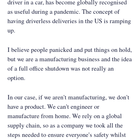
driver in a car, has become globally recognised
as useful during a pandemic. The concept of
having driverless deliveries in the US is ramping
up.
I believe people panicked and put things on hold,
but we are a manufacturing business and the idea
of a full office shutdown was not really an
option.
In our case, if we aren't manufacturing, we don't
have a product. We can't engineer or
manufacture from home. We rely on a global
supply chain, so as a company we took all the
steps needed to ensure everyone's safety whilst