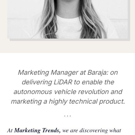
Marketing Manager at Baraja: on
delivering LiDAR to enable the
autonomous vehicle revolution and
marketing a highly technical product.
Marketing Trends,
At
we are discovering what