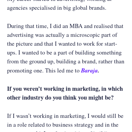
agencies specialised in big global brands.
During that time, I did an MBA and realised that
advertising was actually a microscopic part of
the picture and that I wanted to work for start-
ups. I wanted to be a part of building something
from the ground up, building a brand, rather than
Baraja
.
promoting one. This led me to
If you weren’t working in marketing, in which
other industry do you think you might be?
If I wasn’t working in marketing, I would still be
in a role related to business strategy and in the