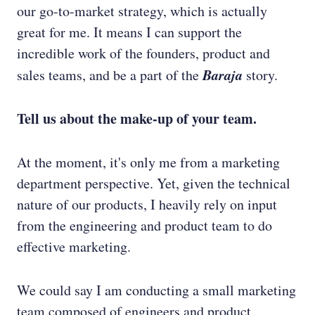
our go-to-market strategy, which is actually
great for me. It means I can support the
incredible work of the founders, product and
Baraja
sales teams, and be a part of the
story.
Tell us about the make-up of your team.
At the moment, it's only me from a marketing
department perspective. Yet, given the technical
nature of our products, I heavily rely on input
from the engineering and product team to do
effective marketing.
We could say I am conducting a small marketing
team composed of engineers and product