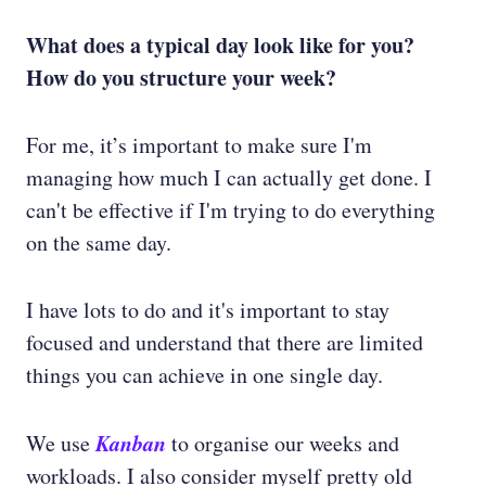
What does a typical day look like for you?
How do you structure your week?
For me, it’s important to make sure I'm
managing how much I can actually get done. I
can't be effective if I'm trying to do everything
on the same day.
I have lots to do and it's important to stay
focused and understand that there are limited
things you can achieve in one single day.
Kanban
We use
to organise our weeks and
workloads. I also consider myself pretty old