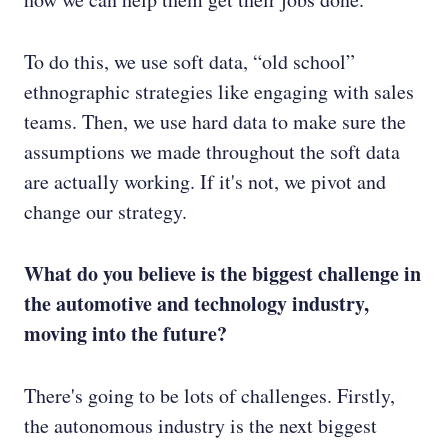
To do this, we use soft data, “old school”
ethnographic strategies like engaging with sales
teams. Then, we use hard data to make sure the
assumptions we made throughout the soft data
are actually working. If it's not, we pivot and
change our strategy.
What do you believe is the biggest challenge in
the automotive and technology industry,
moving into the future?
There's going to be lots of challenges. Firstly,
the autonomous industry is the next biggest