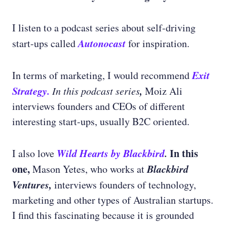
I listen to a podcast series about self-driving
Autonocast
start-ups called
for inspiration.
Exit
In terms of marketing, I would recommend
Strategy.
,
In this podcast series
Moiz Ali
interviews founders and CEOs of different
interesting start-ups, usually B2C oriented.
Wild Hearts by Blackbird
.
In this
I also love
one,
Blackbird
Mason Yetes, who works at
Ventures,
interviews founders of technology,
marketing and other types of Australian startups.
I find this fascinating because it is grounded