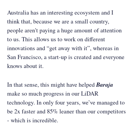
Australia has an interesting ecosystem and I
think that, because we are a small country,
people aren't paying a huge amount of attention
to us. This allows us to work on different
innovations and “get away with it”, whereas in
San Francisco, a start-up is created and everyone
knows about it.
Baraja
In that sense, this might have helped
make so much progress in our LiDAR
technology. In only four years, we’ve managed to
be 2x faster and 85% leaner than our competitors
- which is incredible.