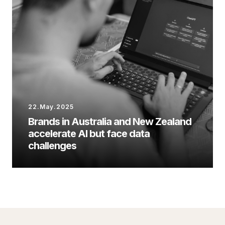
22.May.2025
Brands in Australia and New Zealand
accelerate AI but face data
challenges