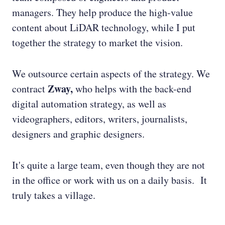
managers. They help produce the high-value
content about LiDAR technology, while I put
together the strategy to market the vision.
We outsource certain aspects of the strategy. We
Zway,
contract
who helps with the back-end
digital automation strategy, as well as
videographers, editors, writers, journalists,
designers and graphic designers.
It's quite a large team, even though they are not
in the office or work with us on a daily basis. It
truly takes a village.