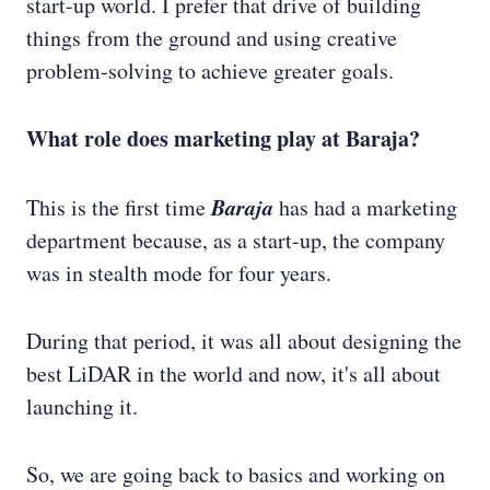
start-up world. I prefer that drive of building
things from the ground and using creative
problem-solving to achieve greater goals.
What role does marketing play at Baraja?
Baraja
This is the first time
has had a marketing
department because, as a start-up, the company
was in stealth mode for four years.
During that period, it was all about designing the
best LiDAR in the world and now, it's all about
launching it.
So, we are going back to basics and working on