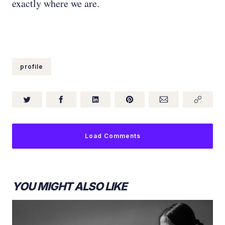
exactly where we are.
profile
Load Comments
YOU MIGHT ALSO LIKE