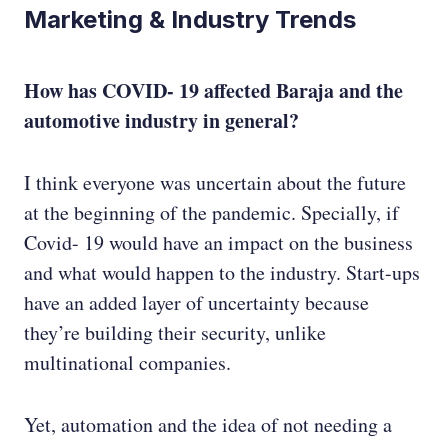
Marketing & Industry Trends
How has COVID- 19 affected Baraja and the
automotive industry in general?
I think everyone was uncertain about the future
at the beginning of the pandemic. Specially, if
Covid- 19 would have an impact on the business
and what would happen to the industry. Start-ups
have an added layer of uncertainty because
they’re building their security, unlike
multinational companies.
Yet, automation and the idea of not needing a