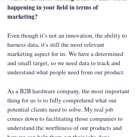
happening in your field in terms of
marketing?
Even though it’s not an innovation, the ability to
harness data, it's still the most relevant
marketing aspect for us. We have a determined
and small target, so we need data to track and
understand what people need from our product.
As a B2B hardware company, the most important
thing for us is to fully comprehend what our
potential clients need to solve. My real job
comes down to facilitating those companies to
understand the worthiness of our products and
how we can help them get their jobs done.