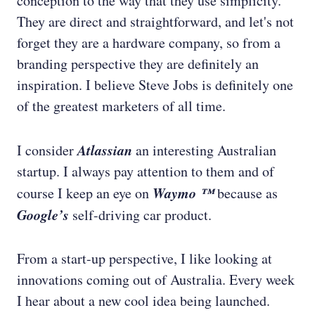
conception to the way that they use simplicity.
They are direct and straightforward, and let's not
forget they are a hardware company, so from a
branding perspective they are definitely an
inspiration. I believe Steve Jobs is definitely one
of the greatest marketers of all time.
Atlassian
I consider
an interesting Australian
startup. I always pay attention to them and of
Waymo ™
course I keep an eye on
because as
Google’s
self-driving car product.
From a start-up perspective, I like looking at
innovations coming out of Australia. Every week
I hear about a new cool idea being launched.