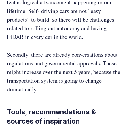
technological advancement happening in our
lifetime. Self- driving cars are not “easy
products” to build, so there will be challenges
related to rolling out autonomy and having
LiDAR in every car in the world.
Secondly, there are already conversations about
regulations and governmental approvals. These
might increase over the next 5 years, because the
transportation system is going to change
dramatically.
Tools, recommendations &
sources of inspiration