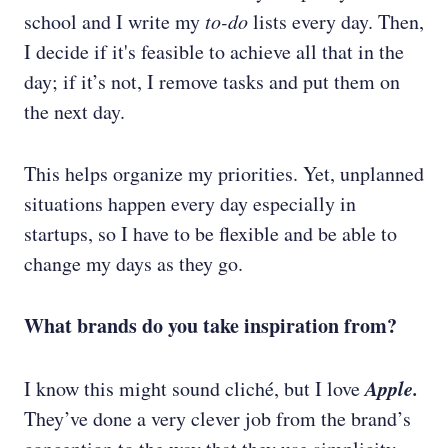
school and I write my
to-do
lists every day. Then,
I decide if it's feasible to achieve all that in the
day; if it’s not, I remove tasks and put them on
the next day.
This helps organize my priorities. Yet, unplanned
situations happen every day especially in
startups, so I have to be flexible and be able to
change my days as they go.
What brands do you take inspiration from?
Apple.
I know this might sound cliché, but I love
They’ve done a very clever job from the brand’s