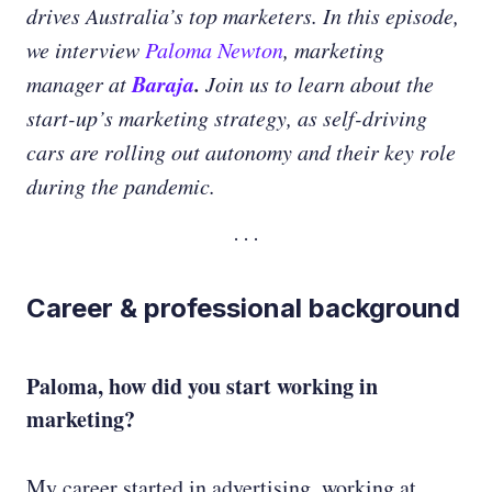
drives Australia’s top marketers. In this episode,
we interview
Paloma Newton
, marketing
Baraja
.
manager at
Join us to learn about the
start-up’s marketing strategy, as self-driving
cars are rolling out autonomy and their key role
during the pandemic.
Career & professional background
Paloma, how did you start working in
marketing?
My career started in advertising, working at