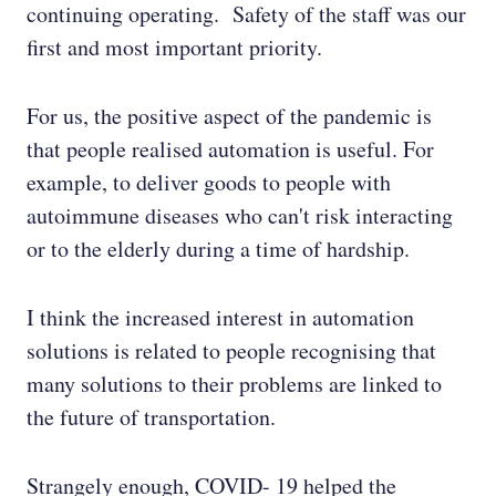
continuing operating. Safety of the staff was our
first and most important priority.
For us, the positive aspect of the pandemic is
that people realised automation is useful. For
example, to deliver goods to people with
autoimmune diseases who can't risk interacting
or to the elderly during a time of hardship.
I think the increased interest in automation
solutions is related to people recognising that
many solutions to their problems are linked to
the future of transportation.
Strangely enough, COVID- 19 helped the