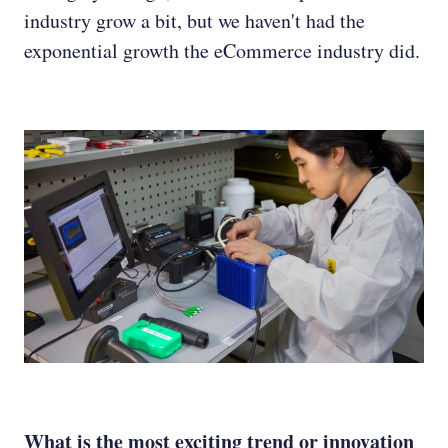
industry grow a bit, but we haven't had the
exponential growth the eCommerce industry did.
What is the most exciting trend or innovation