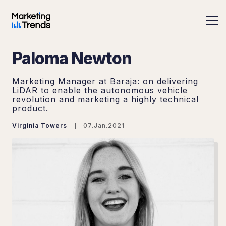
Paloma Newton
Marketing Manager at Baraja: on delivering
LiDAR to enable the autonomous vehicle
revolution and marketing a highly technical
product.
Virginia Towers
07.Jan.2021
Search Marketing Trends