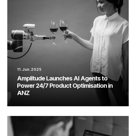
11.Jun.2025
Amplitude Launches AI Agents to
Power 24/7 Product Optimisation in
ANZ