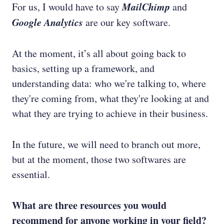
MailChimp
For us, I would have to say
and
Google Analytics
are our key software.
At the moment, it’s all about going back to
basics, setting up a framework, and
understanding data: who we're talking to, where
they're coming from, what they're looking at and
what they are trying to achieve in their business.
In the future, we will need to branch out more,
but at the moment, those two softwares are
essential.
What are three resources you would
recommend for anyone working in your field?