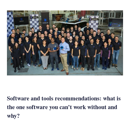
Software and tools recommendations: what is
the one software you can’t work without and
why?