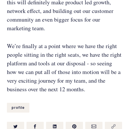
this will definitely make product led growth,
network effect, and building out our customer
community an even bigger focus for our
marketing team.
We’re finally at a point where we have the right
people sitting in the right seats, we have the right
platform and tools at our disposal - so seeing
how we can put all of those into motion will be a
very exciting journey for my team, and the
business over the next 12 months.
profile