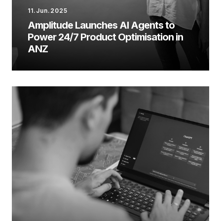
11.Jun.2025
Amplitude Launches AI Agents to
Power 24/7 Product Optimisation in
ANZ