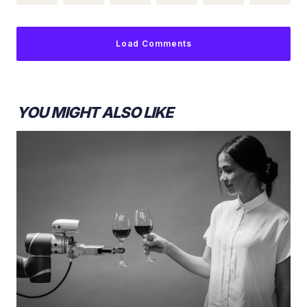
Load Comments
YOU MIGHT ALSO LIKE