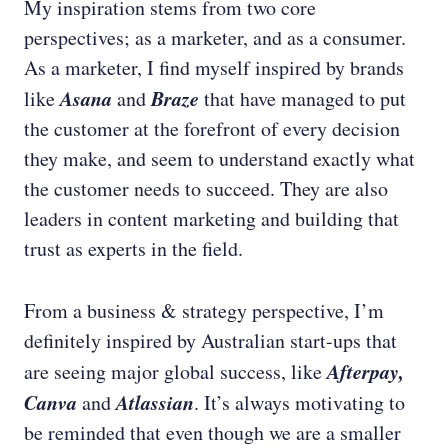
My inspiration stems from two core
perspectives; as a marketer, and as a consumer.
As a marketer, I find myself inspired by brands
Asana
Braze
like
and
that have managed to put
the customer at the forefront of every decision
they make, and seem to understand exactly what
the customer needs to succeed. They are also
leaders in content marketing and building that
trust as experts in the field.
From a business & strategy perspective, I’m
definitely inspired by Australian start-ups that
Afterpay,
are seeing major global success, like
Canva
Atlassian
and
. It’s always motivating to
be reminded that even though we are a smaller