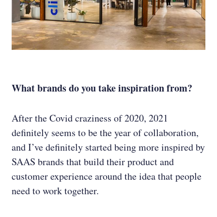
What brands do you take inspiration from?
After the Covid craziness of 2020, 2021
definitely seems to be the year of collaboration,
and I’ve definitely started being more inspired by
SAAS brands that build their product and
customer experience around the idea that people
need to work together.