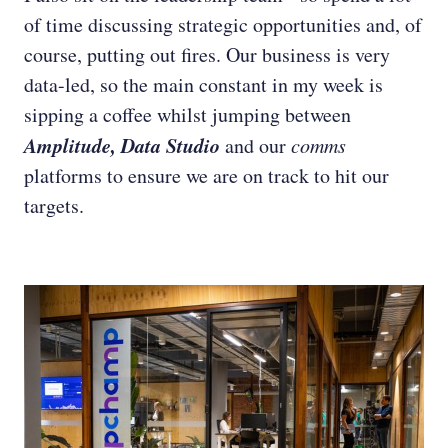
of time discussing strategic opportunities and, of
course, putting out fires. Our business is very
data-led, so the main constant in my week is
sipping a coffee whilst jumping between
Amplitude, Data Studio
and our
comms
platforms to ensure we are on track to hit our
targets.