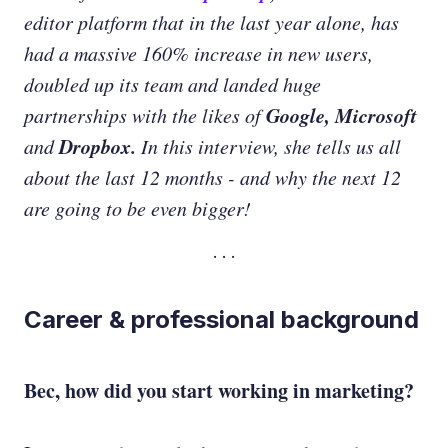
editor platform that in the last year alone, has
had a massive 160% increase in new users,
doubled up its team and landed huge
Google, Microsoft
partnerships with the likes of
Dropbox.
and
In this interview, she tells us all
about the last 12 months - and why the next 12
are going to be even bigger!
Career & professional background
Bec, how did you start working in marketing?