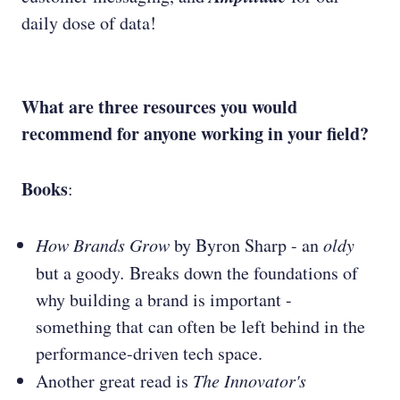
daily dose of data!
What are three resources you would
recommend for anyone working in your field?
Books
:
How Brands Grow
by Byron Sharp - an
oldy
but a goody
.
Breaks down the foundations of
why building a brand is important -
something that can often be left behind in the
performance-driven tech space.
Another great read is
The Innovator's