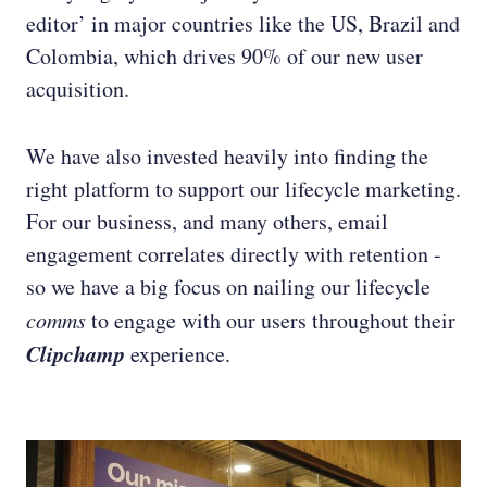
editor’ in major countries like the US, Brazil and
Colombia, which drives 90% of our new user
acquisition.
We have also invested heavily into finding the
right platform to support our lifecycle marketing.
For our business, and many others, email
engagement correlates directly with retention -
so we have a big focus on nailing our lifecycle
comms
to engage with our users throughout their
Clipchamp
experience.