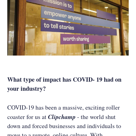
What type of impact has COVID- 19 had on
your industry?
COVID-19 has been a massive, exciting roller
Clipchamp
coaster for us at
- the world shut
down and forced businesses and individuals to
move to a remote, online culture. With