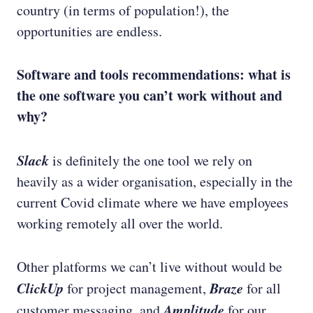
country (in terms of population!), the
opportunities are endless.
Software and tools recommendations: what is
the one software you can’t work without and
why?
Slack
is definitely the one tool we rely on
heavily as a wider organisation, especially in the
current Covid climate where we have employees
working remotely all over the world.
Other platforms we can’t live without would be
ClickUp
Braze
for project management,
for all
Amplitude
customer messaging, and
for our