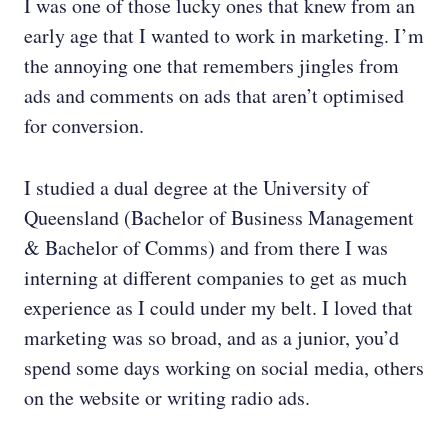
I was one of those lucky
ones that knew from an
early age that I wanted to work in marketing. I’m
the annoying one that remembers jingles from
ads and comments on ads that aren’t optimised
for conversion.
I studied a dual degree at the University of
Queensland (Bachelor of Business Management
& Bachelor of Comms) and from there I was
interning at different companies to get as much
experience as I could under my belt. I loved that
marketing was so broad, and as a junior, you’d
spend some days working on social media, others
on the website or writing radio ads.