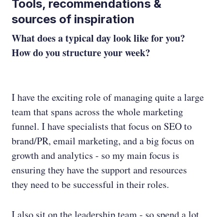
Tools, recommendations &
sources of inspiration
What does a typical day look like for you?
How do you structure your week?
I have the exciting role of managing quite a large
team that spans across the whole marketing
funnel. I have specialists that focus on SEO to
brand/PR, email marketing, and a big focus on
growth and analytics - so my main focus is
ensuring they have the support and resources
they need to be successful in their roles.
I also sit on the leadership team - so spend a lot