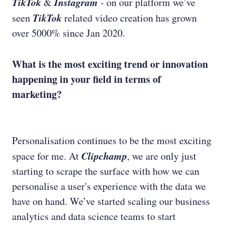
TikTok
Instagram
&
- on our platform we’ve
TikTok
seen
related video creation has grown
over 5000% since Jan 2020.
What is the most exciting trend or innovation
happening in your field in terms of
marketing?
Personalisation continues to be the most exciting
Clipchamp
space for me. At
, we are only just
starting to scrape the surface with how we can
personalise a user's experience with the data we
have on hand. We’ve started scaling our business
analytics and data science teams to start