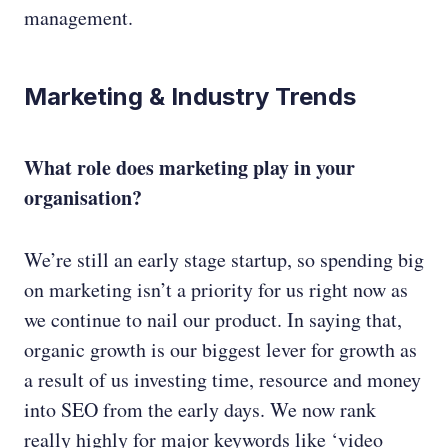
management.
Marketing & Industry Trends
What role does marketing play in your
organisation?
We’re still an early stage startup, so spending big
on marketing isn’t a priority for us right now as
we continue to nail our product. In saying that,
organic growth is our biggest lever for growth as
a result of us investing time, resource and money
into SEO from the early days. We now rank
really highly for major keywords like ‘video