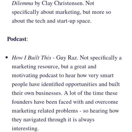
Dilemma
by Clay Christensen. Not
specifically about marketing, but more so
about the tech and start-up space.
Podcast
:
How I Built This
- Guy Raz. Not specifically a
marketing resource, but a great and
motivating podcast to hear how very smart
people have identified opportunities and built
their own businesses. A lot of the time these
founders have been faced with and overcome
marketing related problems - so hearing how
they navigated through it is always
interesting.