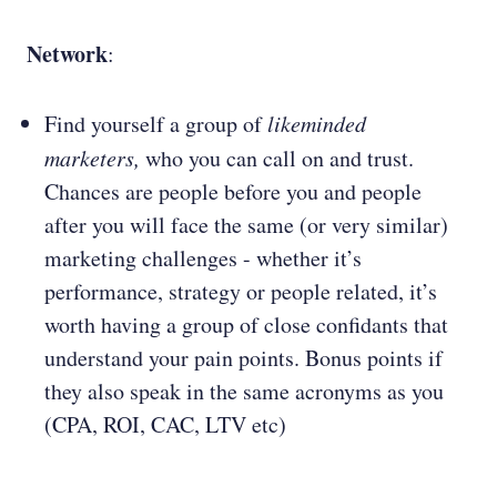
Network
:
Find yourself a group of
likeminded
marketers,
who you can call on and trust.
Chances are people before you and people
after you will face the same (or very similar)
marketing challenges - whether it’s
performance, strategy or people related, it’s
worth having a group of close confidants that
understand your pain points. Bonus points if
they also speak in the same acronyms as you
(CPA, ROI, CAC, LTV etc)