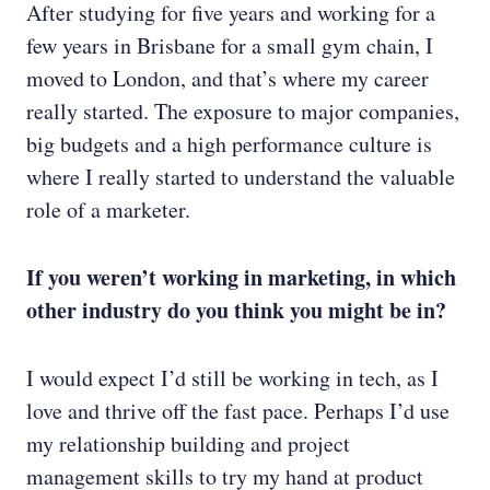
After studying for five years and working for a
few years in Brisbane for a small gym chain, I
moved to London, and that’s where my career
really started. The exposure to major companies,
big budgets and a high performance culture is
where I really started to understand the valuable
role of a marketer.
If you weren’t working in marketing, in which
other industry do you think you might be in?
I would expect I’d still be working in tech, as I
love and thrive off the fast pace. Perhaps I’d use
my relationship building and project
management skills to try my hand at product