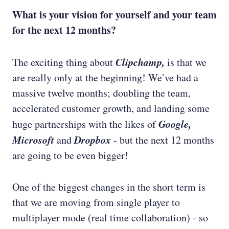
What is your vision for yourself and your team
for the next 12 months?
Clipchamp,
The exciting thing about
is that we
are really only at the beginning! We’ve had a
massive twelve months; doubling the team,
accelerated customer growth, and landing some
Google,
huge partnerships with the likes of
Microsoft
Dropbox
and
- but the next 12 months
are going to be even bigger!
One of the biggest changes in the short term is
that we are moving from single player to
multiplayer mode (real time collaboration) - so