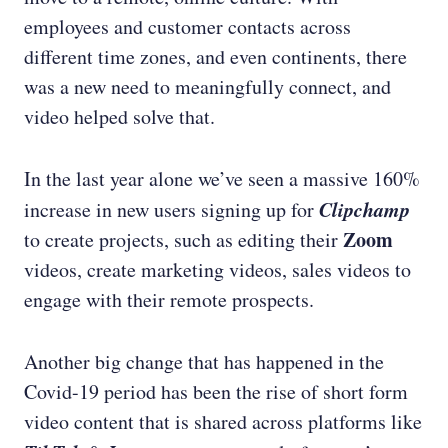
employees and customer contacts across
different time zones, and even continents, there
was a new need to meaningfully connect, and
video helped solve that.
In the last year alone we’ve seen a massive 160%
Clipchamp
increase in new users signing up for
Zoom
to create projects, such as editing their
videos, create marketing videos, sales videos to
engage with their remote prospects.
Another big change that has happened in the
Covid-19 period has been the rise of short form
video content that is shared across platforms like