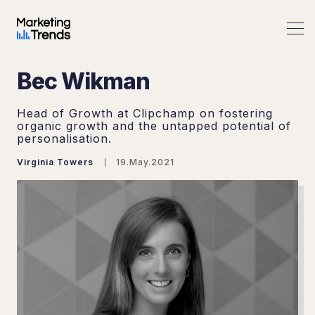
Bec Wikman
Head of Growth at Clipchamp on fostering
organic growth and the untapped potential of
personalisation.
Virginia Towers
19.May.2021
Search Marketing Trends