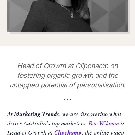
Head of Growth at Clipchamp on
fostering organic growth and the
untapped potential of personalisation.
Marketing Trends
At
, we are discovering what
drives Australia’s top marketers.
Bec Wikman
is
Clipchamp
,
Head of Growth at
the online video