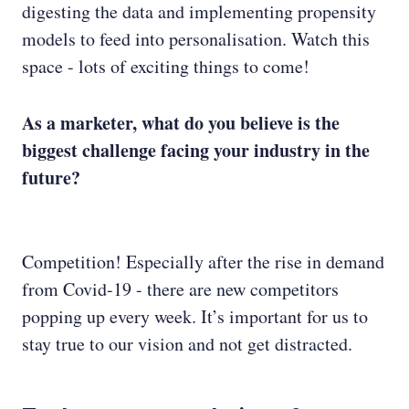
digesting the data and implementing propensity
models to feed into personalisation. Watch this
space - lots of exciting things to come!
As a marketer, what do you believe is the
biggest challenge facing your industry in the
future?
Competition! Especially after the rise in demand
from Covid-19 - there are new competitors
popping up every week. It’s important for us to
stay true to our vision and not get distracted.