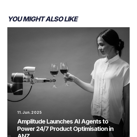
YOU MIGHT ALSO LIKE
11.Jun.2025
Amplitude Launches AI Agents to
Power 24/7 Product Optimisation in
ANZ