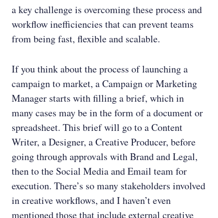
a key challenge is overcoming these process and
workflow inefficiencies that can prevent teams
from being fast, flexible and scalable.
If you think about the process of launching a
campaign to market, a Campaign or Marketing
Manager starts with filling a brief, which in
many cases may be in the form of a document or
spreadsheet. This brief will go to a Content
Writer, a Designer, a Creative Producer, before
going through approvals with Brand and Legal,
then to the Social Media and Email team for
execution. There’s so many stakeholders involved
in creative workflows, and I haven’t even
mentioned those that include external creative