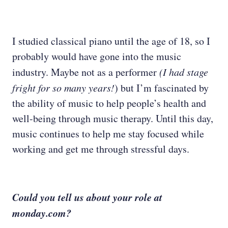
I studied classical piano until the age of 18, so I
probably would have gone into the music
industry. Maybe not as a performer
(I had stage
fright for so many years!
) but I’m fascinated by
the ability of music to help people’s health and
well-being through music therapy. Until this day,
music continues to help me stay focused while
working and get me through stressful days.
Could you tell us about your role at
monday.com?