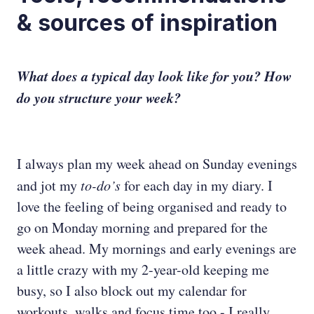
& sources of inspiration
What does a typical day look like for you? How
do you structure your week?
I always plan my week ahead on Sunday evenings
and jot my
to-do’s
for each day in my diary. I
love the feeling of being organised and ready to
go on Monday morning and prepared for the
week ahead. My mornings and early evenings are
a little crazy with my 2-year-old keeping me
busy, so I also block out my calendar for
workouts, walks and focus time too - I really