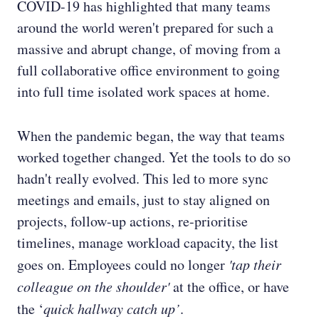
COVID-19 has highlighted that many teams
around the world weren't prepared for such a
massive and abrupt change, of moving from a
full collaborative office environment to going
into full time isolated work spaces at home.
When the pandemic began, the way that teams
worked together changed. Yet the tools to do so
hadn't really evolved. This led to more sync
meetings and emails, just to stay aligned on
projects, follow-up actions, re-prioritise
timelines, manage workload capacity, the list
goes on. Employees could no longer
'tap their
colleague on the shoulder'
at the office, or have
the ‘
quick hallway catch up’
.