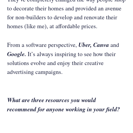
to decorate their homes and provided an avenue
for non-builders to develop and renovate their
homes (like me), at affordable prices.
Uber, Canva
From a software perspective,
and
Google.
It’s always inspiring to see how their
solutions evolve and enjoy their creative
advertising campaigns.
What are three resources you would
recommend for anyone working in your field?