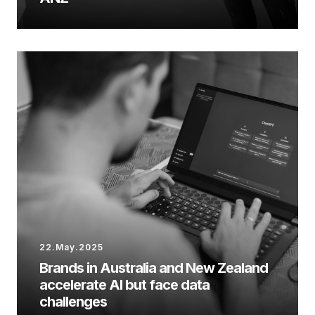
22.May.2025
Brands in Australia and New Zealand
accelerate AI but face data
challenges