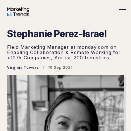
Stephanie Perez-Israel
Field Marketing Manager at monday.com on
Enabling Collaboration & Remote Working for
+127k Companies, Across 200 Industries.
Virginia Towers
10.Sep.2021
Search Marketing Trends