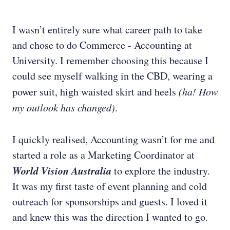
I wasn’t entirely sure what career path to take
and chose to do Commerce - Accounting at
University. I remember choosing this because I
could see myself walking in the CBD, wearing a
power suit, high waisted skirt and heels
(ha! How
my outlook has changed)
.
I quickly realised, Accounting wasn’t for me and
started a role as a Marketing Coordinator at
World Vision Australia
to explore the industry.
It was my first taste of event planning and cold
outreach for sponsorships and guests. I loved it
and knew this was the direction I wanted to go.