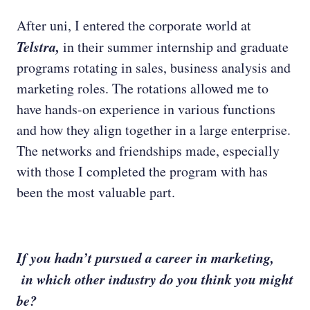
After uni, I entered the corporate world at
Telstra,
in their summer internship and graduate
programs rotating in sales, business analysis and
marketing roles. The rotations allowed me to
have hands-on experience in various functions
and how they align together in a large enterprise.
The networks and friendships made, especially
with those I completed the program with has
been the most valuable part.
If you hadn’t pursued a career in marketing,
in which other industry do you think you might
be?