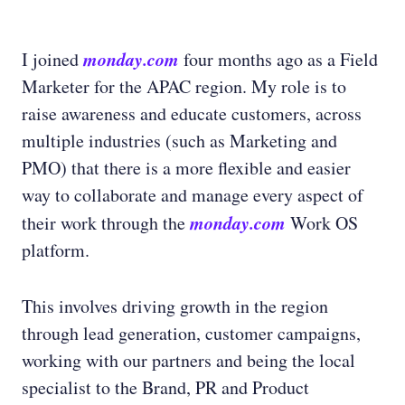
monday.com
I joined
four months ago as a Field
Marketer for the APAC region. My role is to
raise awareness and educate customers, across
multiple industries (such as Marketing and
PMO) that there is a more flexible and easier
way to collaborate and manage every aspect of
monday.com
their work through the
Work OS
platform.
This involves driving growth in the region
through lead generation, customer campaigns,
working with our partners and being the local
specialist to the Brand, PR and Product