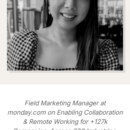
Field Marketing Manager at
monday.com on Enabling Collaboration
& Remote Working for +127k