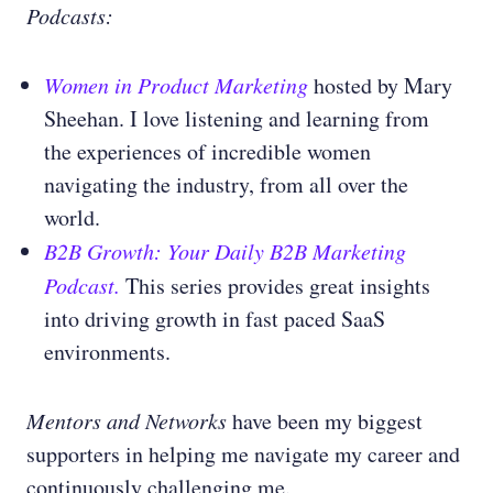
Podcasts:
Women in Product Marketing
hosted by
Mary
Sheehan. I love listening and learning from
the experiences of incredible women
navigating the industry, from all over the
world.
B2B Growth: Your Daily B2B Marketing
Podcast.
This series provides great insights
into driving growth in fast paced SaaS
environments.
Mentors and Networks
have been my biggest
supporters in helping me navigate my career and
continuously challenging me.