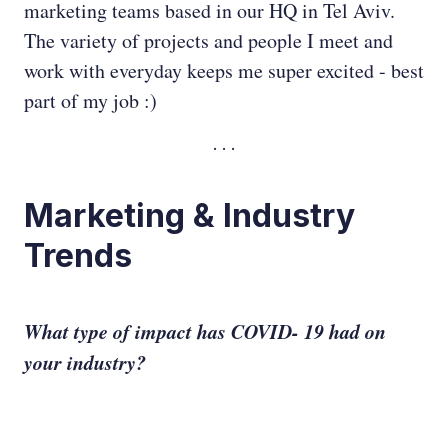
marketing teams based in our HQ in Tel Aviv.
The variety of projects and people I meet and
work with everyday keeps me super excited - best
part of my job :)
Marketing & Industry
Trends
What type of impact has COVID- 19 had on
your industry?