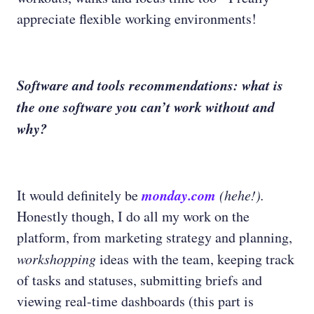
appreciate flexible working environments!
Software and tools recommendations: what is
the one software you can’t work without and
why?
monday.com
It would definitely be
(hehe!).
Honestly though, I do all my work on the
platform, from marketing strategy and planning,
workshopping
ideas with the team, keeping track
of tasks and statuses, submitting briefs and
viewing real-time dashboards (this part is