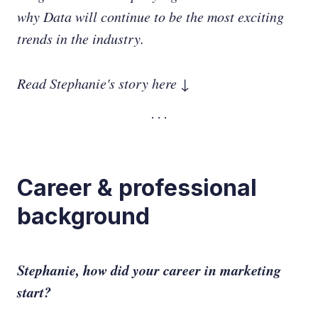
why Data will continue to be the most exciting
trends in the industry.
Read Stephanie's story here ↓
Career & professional
background
Stephanie, how did your career in marketing
start?