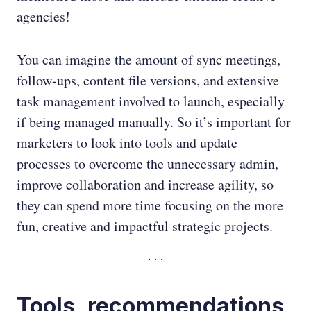
agencies!
You can imagine the amount of sync meetings,
follow-ups, content file versions, and extensive
task management involved to launch, especially
if being managed manually. So it’s important for
marketers to look into tools and update
processes to overcome the unnecessary admin,
improve collaboration and increase agility, so
they can spend more time focusing on the more
fun, creative and impactful strategic projects.
Tools, recommendations