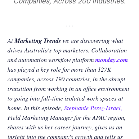
Companies, Across 200 Industries.
Marketing Trends
At
we are discovering what
drives Australia’s top marketers. Collaboration
monday.com
and automation workflow platform
has played a key role for more than 127K
companies, across 190 countries, in the abrupt
transition from working in an office environment
to going into full-time isolated work spaces at
home. In this episode,
Stephanie Perez-Israel,
Field Marketing Manager for the APAC region,
shares with us her career journey, gives us an
insight into the company's growth and tells us