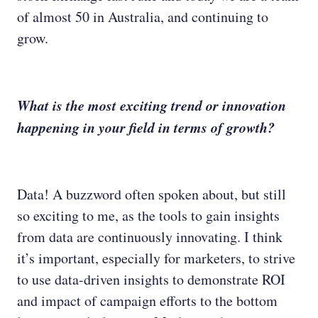
of almost 50 in Australia, and continuing to
grow.
What is the most exciting trend or innovation
happening in your field in terms of growth?
Data! A buzzword often spoken about, but still
so exciting to me, as the tools to gain insights
from data are continuously innovating. I think
it’s important, especially for marketers, to strive
to use data-driven insights to demonstrate ROI
and impact of campaign efforts to the bottom