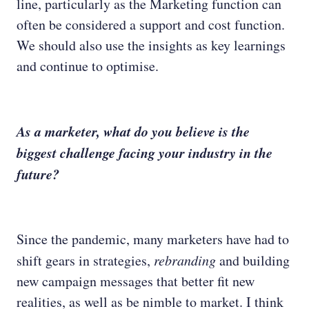
line, particularly as the Marketing function can
often be considered a support and cost function.
We should also use the insights as key learnings
and continue to optimise.
As a marketer, what do you believe is the
biggest challenge facing your industry in the
future?
Since the pandemic, many marketers have had to
shift gears in strategies,
rebranding
and building
new campaign messages that better fit new
realities, as well as be nimble to market. I think