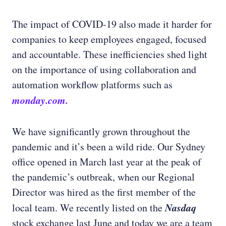
The impact of COVID-19 also made it harder for
companies to keep employees engaged, focused
and accountable. These inefficiencies shed light
on the importance of using collaboration and
automation workflow platforms such as
monday.com.
We have significantly grown throughout the
pandemic and it’s been a wild ride. Our Sydney
office opened in March last year at the peak of
the pandemic’s outbreak, when our Regional
Director was hired as the first member of the
Nasdaq
local team. We recently listed on the
stock exchange last June and today we are a team