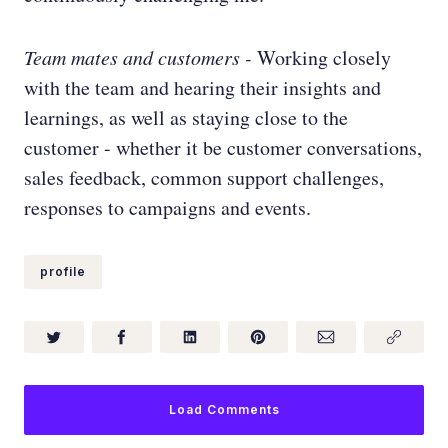
Team mates and customers
-
Working closely
with the team and hearing their insights and
learnings, as well as staying close to the
customer - whether it be customer conversations,
sales feedback, common support challenges,
responses to campaigns and events.
profile
Load Comments