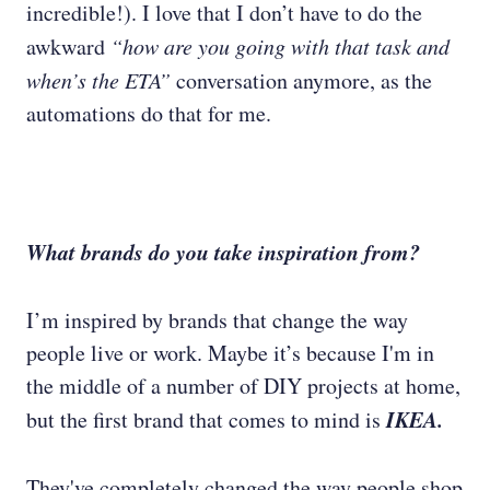
incredible!). I love that I don’t have to do the
awkward
“how are you going with that task and
when’s the ETA”
conversation anymore, as the
automations do that for me.
What brands do you take inspiration from?
I’m inspired by brands that change the way
people live or work. Maybe it’s because I'm in
the middle of a number of DIY projects at home,
IKEA.
but the first brand that comes to mind is
They've completely changed the way people shop